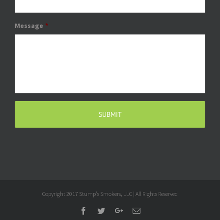
Message
*
Copyright 2017 Stump's Smokers, LLC | All Rights Reserved
Facebook
Twitter
Google+
Email