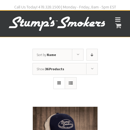
Call Us Today! 478.328.1500 | Monday - Friday, 8am - 5pm EST
Sort by
Name
Show
36 Products