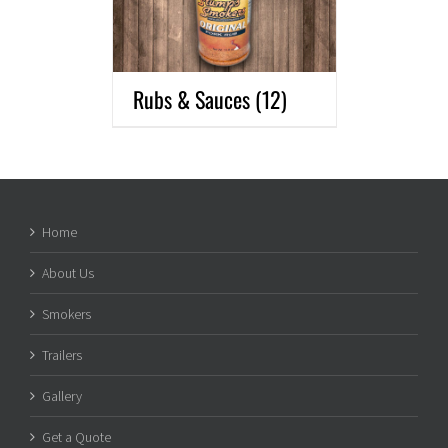
Rubs & Sauces
(12)
Home
About Us
Smokers
Trailers
Gallery
Get a Quote