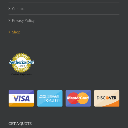
Contact
Privacy Policy
Shop
Online Payments
GET A QUOTE