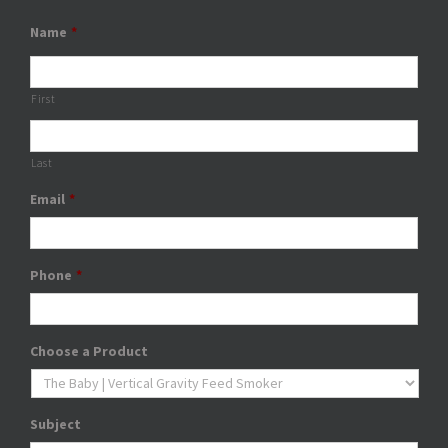
Name
*
First
Last
Email
*
Phone
*
Choose a Product
Subject