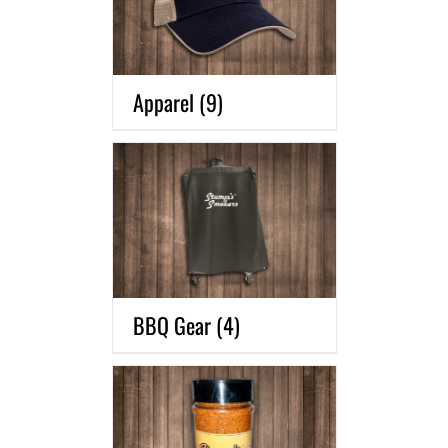
Apparel
(9)
BBQ Gear
(4)