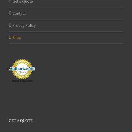
Get a Quote
Contact
Privacy Policy
Shop
Online Payments
GET A QUOTE