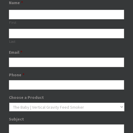
Name
*
First
Last
Email
*
Phone
*
Choose a Product
Subject