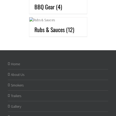
BBQ Gear
(4)
Rubs & Sauces
(12)
Home
About Us
Smokers
Trailers
Gallery