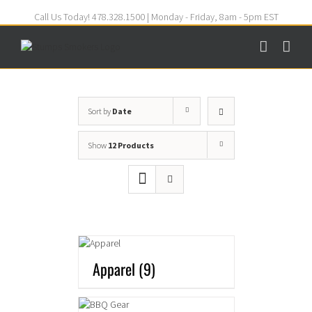
Call Us Today! 478.328.1500 | Monday - Friday, 8am - 5pm EST
Sort by
Date
Show
12 Products
Apparel
(9)