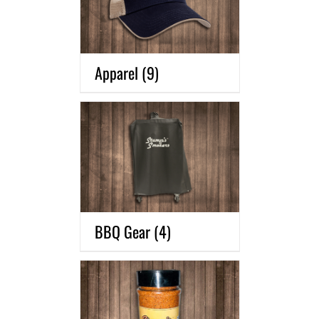
Apparel
(9)
BBQ Gear
(4)