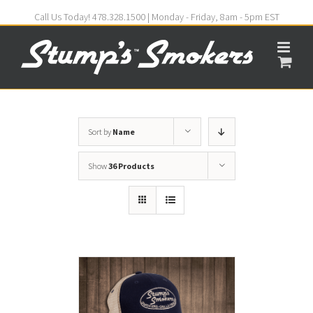
Call Us Today! 478.328.1500 | Monday - Friday, 8am - 5pm EST
Sort by
Name
Show
36 Products