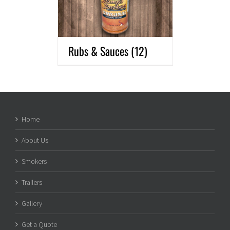
Rubs & Sauces
(12)
Home
About Us
Smokers
Trailers
Gallery
Get a Quote