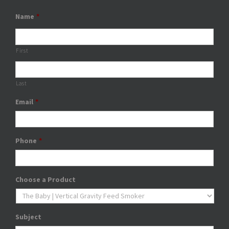
Name
*
First
Last
Email
*
Phone
*
Choose a Product
Subject