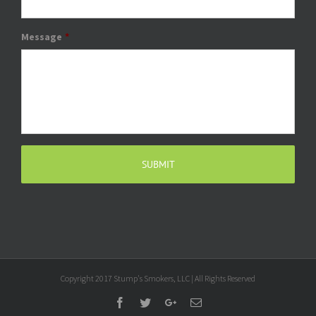
Message
*
Copyright 2017 Stump's Smokers, LLC | All Rights Reserved
Facebook
Twitter
Google+
Email