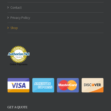
Contact
Privacy Policy
Shop
Online Payments
GET A QUOTE