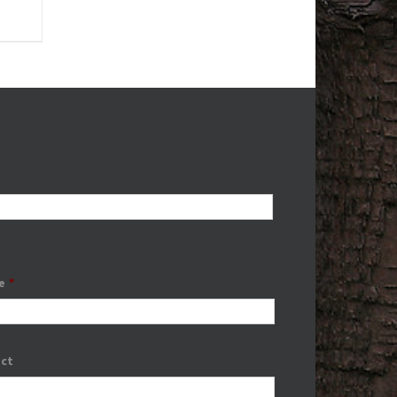
e
*
ect