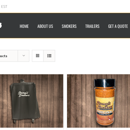
m EST
HOME
ABOUT US
SMOKERS
TRAILERS
GET A QUOTE
ducts