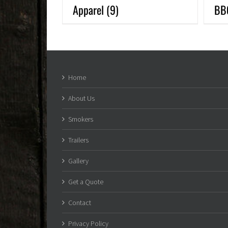
Apparel
(9)
BB
Home
About Us
Smokers
Trailers
Gallery
Get a Quote
Contact
Privacy Policy