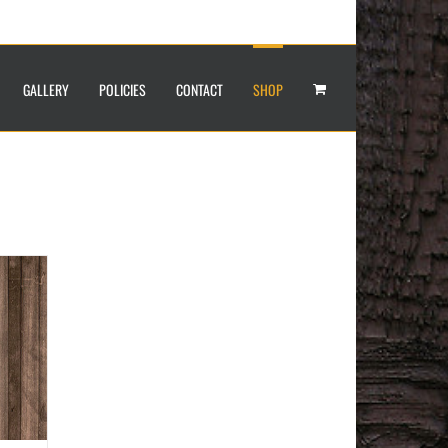
GALLERY
POLICIES
CONTACT
SHOP