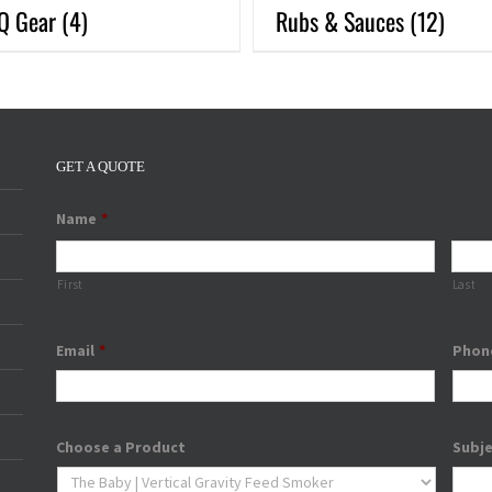
Q Gear
(4)
Rubs & Sauces
(12)
GET A QUOTE
Name
*
First
Last
Email
*
Phon
Choose a Product
Subj