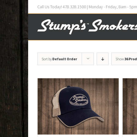
Call Us Today! 478.328.1500 | Monday - Friday, 8am - 5p
Sort by
Default Order
Show
36 Pro