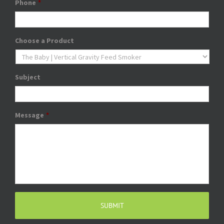
Phone
*
Choose a Product
Subject
Message
*