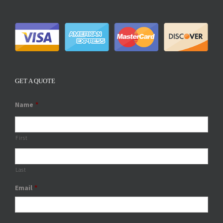
GET A QUOTE
Name
*
First
Last
Email
*