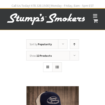
Call Us Today! 478.328.1500 | Monday - Friday, 8am - 5pm EST
Sort by
Popularity
Show
12 Products