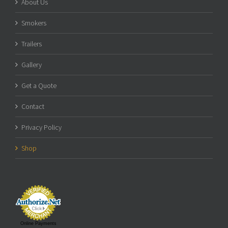
About Us
Smokers
Trailers
Gallery
Get a Quote
Contact
Privacy Policy
Shop
Online Payments