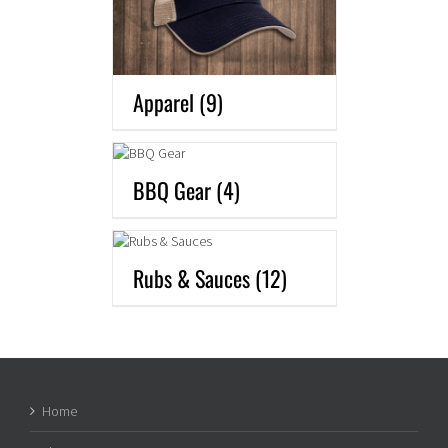
Apparel
(9)
BBQ Gear
(4)
Rubs & Sauces
(12)
Home