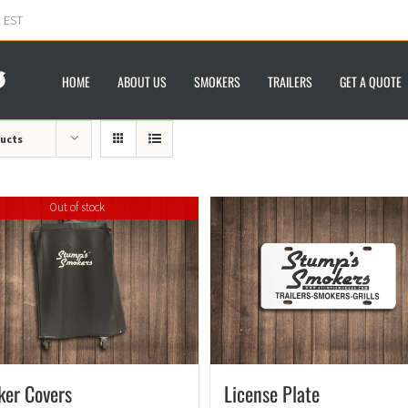
m EST
HOME
ABOUT US
SMOKERS
TRAILERS
GET A QUOTE
ducts
Out of stock
ker Covers
License Plate