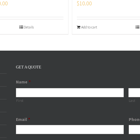
0.00
$
10.00
Details
Add to cart
GET A QUOTE
Name
*
First
Last
Email
*
Phon