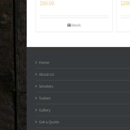
$
50.00
$
20
Details
Home
About Us
Smokers
Trailers
Gallery
Get a Quote