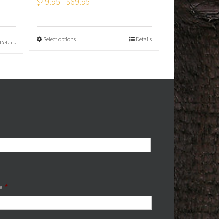
$
49.95
$
69.95
–
Select options
Details
Details
e
*