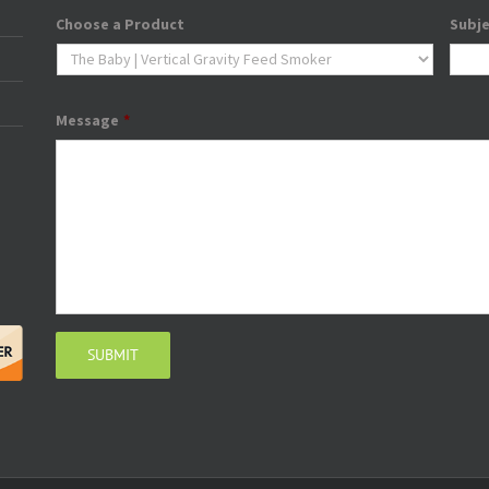
Choose a Product
Subj
Message
*