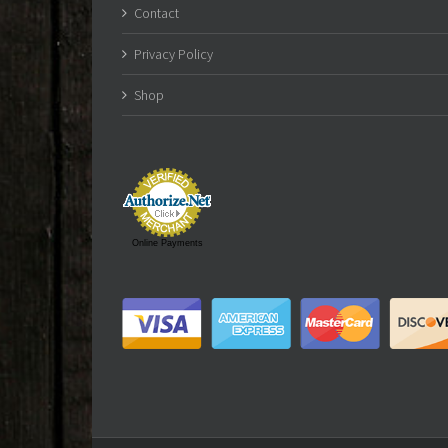
Contact
Privacy Policy
Shop
Online Payments