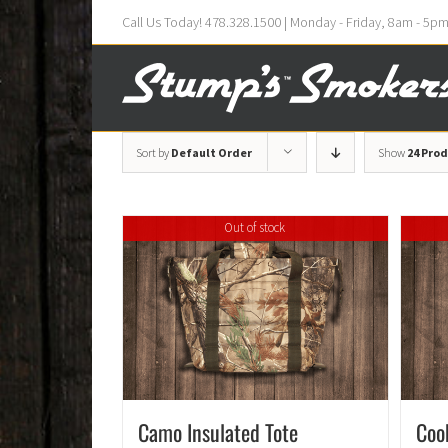
Call Us Today! 478.328.1500 | Monday - Friday, 8am - 5p
Sort by
Default Order
Show
24 Pro
Out of stock
Camo Insulated Tote
Coo