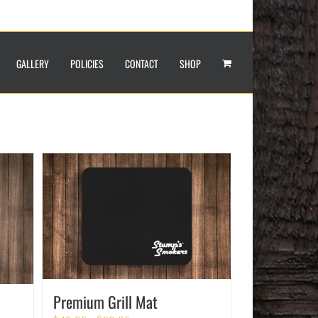
GALLERY
POLICIES
CONTACT
SHOP
Premium Grill Mat