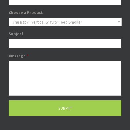
Choose a Product
Subject
Message
*