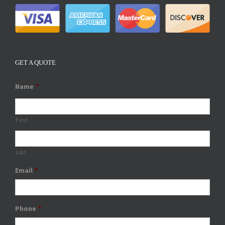
GET A QUOTE
Name
*
First
Last
Email
*
Phone
*