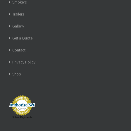
Smokers
Trailers
Gallery
Get a Quote
Contact
Privacy Policy
Shop
Online Payments