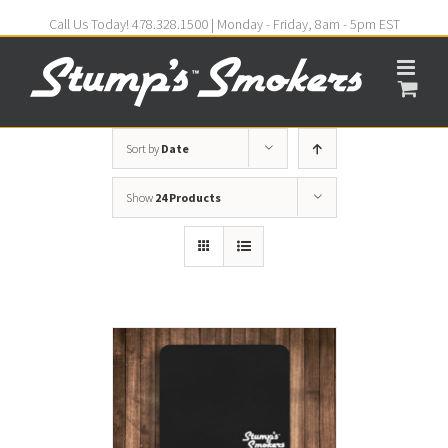
Call Us Today! 478.328.1500 | Monday - Friday, 8am - 5pm EST
Sort by
Date
Show
24 Products