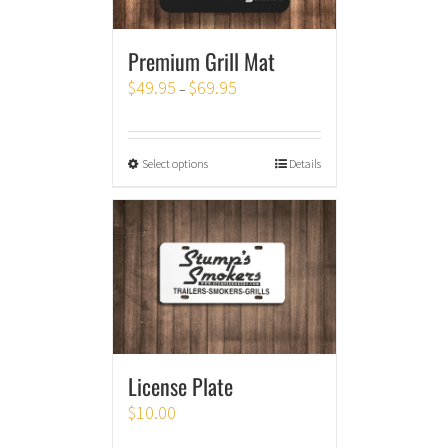
Premium Grill Mat
$
49.95
$
69.95
–
Select options
Details
License Plate
$
10.00