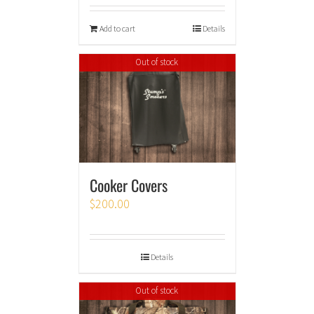
Add to cart
Details
Out of stock
Cooker Covers
$
200.00
Details
Out of stock