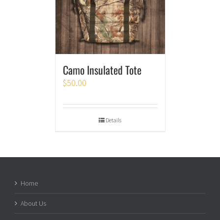
Camo Insulated Tote
$
50.00
Details
Home
About Us