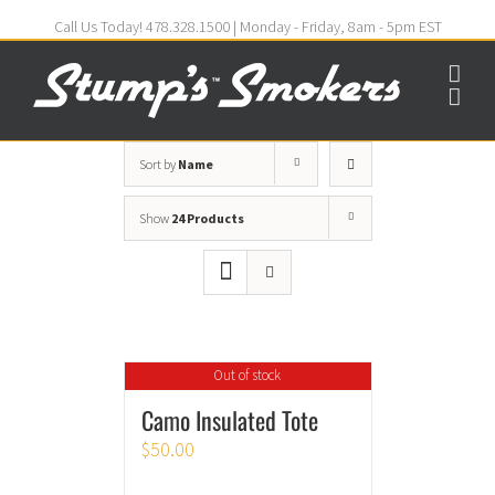
Call Us Today! 478.328.1500 | Monday - Friday, 8am - 5pm EST
Sort by
Name
Show
24 Products
Out of stock
Camo Insulated Tote
$
50.00