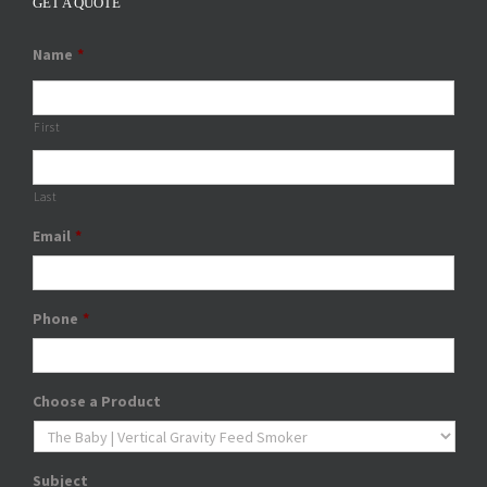
GET A QUOTE
Name
*
First
Last
Email
*
Phone
*
Choose a Product
Subject