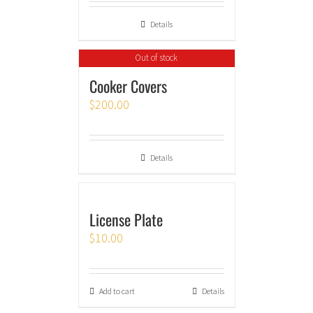
Details
Out of stock
Cooker Covers
$
200.00
Details
License Plate
$
10.00
Add to cart
Details