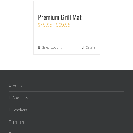
Premium Grill Mat
$
49.95
$
69.95
–
Select options
Details
Home
About Us
Smokers
Trailers