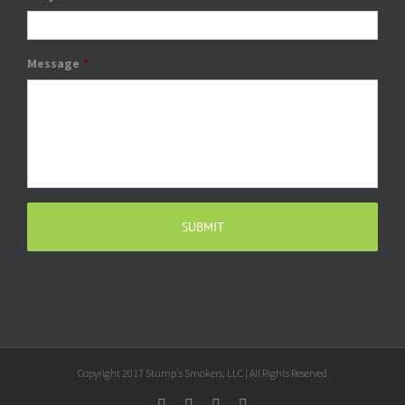
Message
*
Copyright 2017 Stump's Smokers, LLC | All Rights Reserved
Facebook
Twitter
Google+
Email