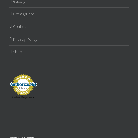
Gallery
Get a Quote
Contact
Privacy Policy
Shop
Online Payments