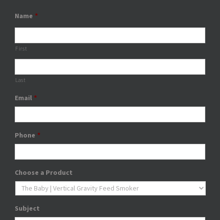
Name
*
First
Last
Email
*
Phone
*
Choose a Product
Subject