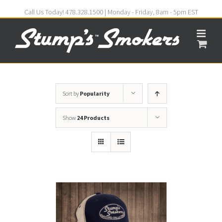
Call Us Today! 478.328.1500 | Monday - Friday, 8am - 5pm EST
Sort by
Popularity
Show
24 Products