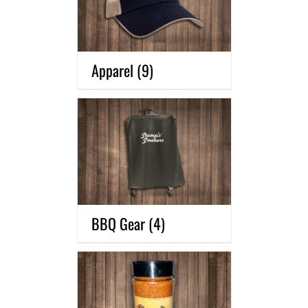
Apparel
(9)
BBQ Gear
(4)