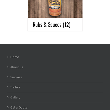
Rubs & Sauces
(12)
Home
About Us
Smokers
Trailers
Gallery
Get a Quote