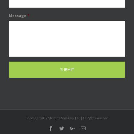
Message
*
Copyright 2017 Stump's Smokers, LLC | All Rights Reserved
Facebook
Twitter
Google+
Email