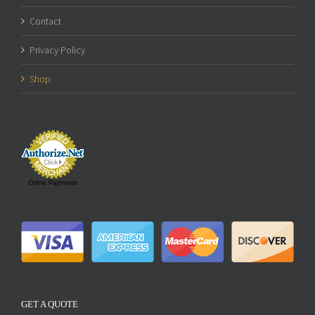
Contact
Privacy Policy
Shop
Online Payments
GET A QUOTE