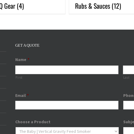
Q Gear
(4)
Rubs & Sauces
(12)
GET A QUOTE
Name
*
First
Last
Email
*
Phon
Choose a Product
Subj