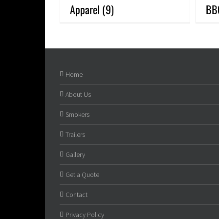
Apparel
(9)
BB
Home
About Us
Smokers
Trailers
Gallery
Get a Quote
Contact
Privacy Policy