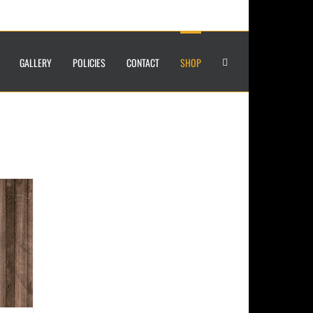
GALLERY
POLICIES
CONTACT
SHOP