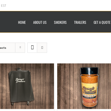
m EST
HOME
ABOUT US
SMOKERS
TRAILERS
GET A QUOTE
ducts