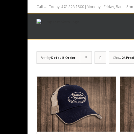
Call Us Today! 478.328.1500 | Monday - Friday, 8am - 5p
Sort by
Default Order
Show
24 Pro