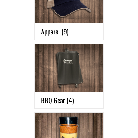
Apparel
(9)
BBQ Gear
(4)