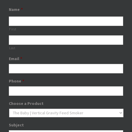
Name
*
First
Last
Email
*
Phone
*
Choose a Product
Subject