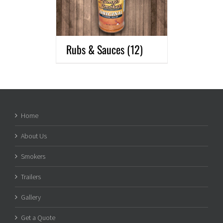
Rubs & Sauces
(12)
Home
About Us
Smokers
Trailers
Gallery
Get a Quote