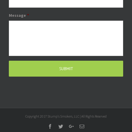
Message
*
Copyright 2017 Stump's Smokers, LLC | All Rights Reserved
Facebook
Twitter
Google+
Email