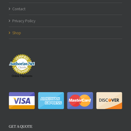
Contact
Privacy Policy
Shop
Online Payments
GET A QUOTE