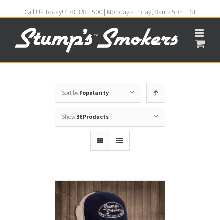
Call Us Today! 478.328.1500 | Monday - Friday, 8am - 5pm EST
Sort by
Popularity
Show
36 Products