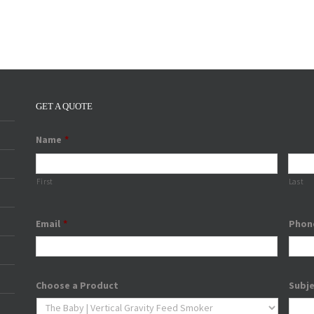
GET A QUOTE
Name
*
First
Last
Email
*
Phon
Choose a Product
Subj