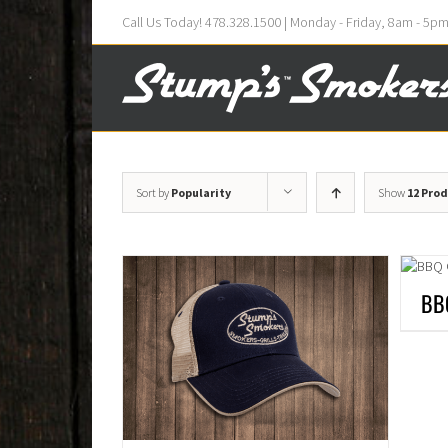
Call Us Today! 478.328.1500 | Monday - Friday, 8am - 5p
Sort by
Popularity
Show
12 Pro
BB