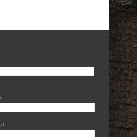
e
*
ect