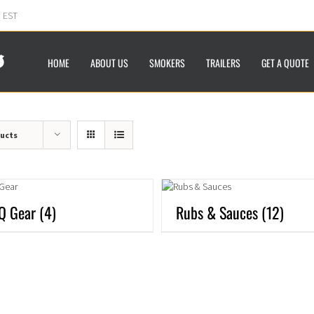
m EST
HOME
ABOUT US
SMOKERS
TRAILERS
GET A QUOTE
ducts
Q Gear
(4)
Rubs & Sauces
(12)