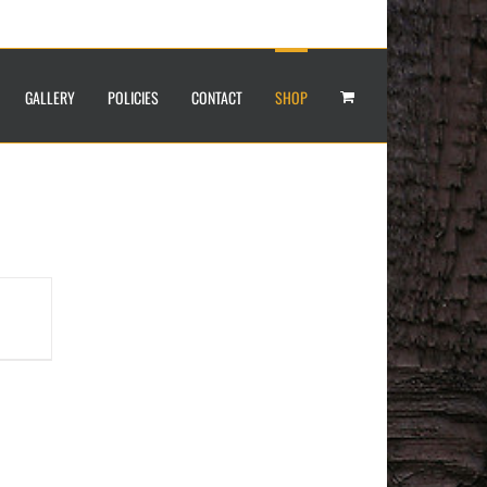
GALLERY
POLICIES
CONTACT
SHOP