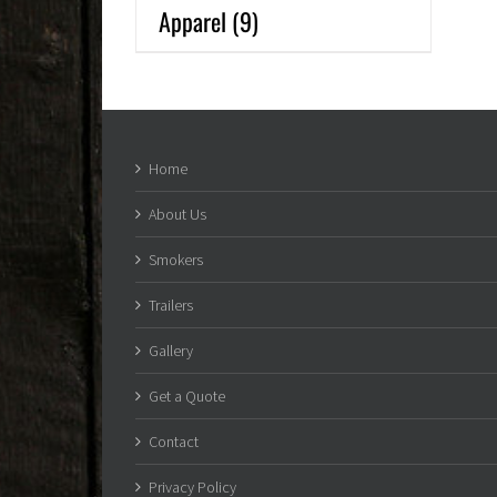
Apparel
(9)
Home
About Us
Smokers
Trailers
Gallery
Get a Quote
Contact
Privacy Policy