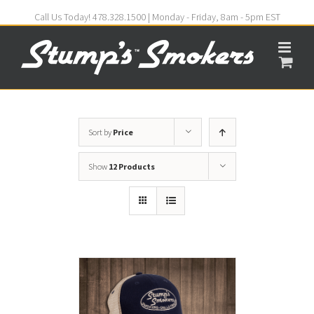
Call Us Today! 478.328.1500 | Monday - Friday, 8am - 5pm EST
Sort by
Price
Show
12 Products