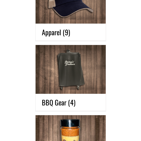
Apparel
(9)
BBQ Gear
(4)