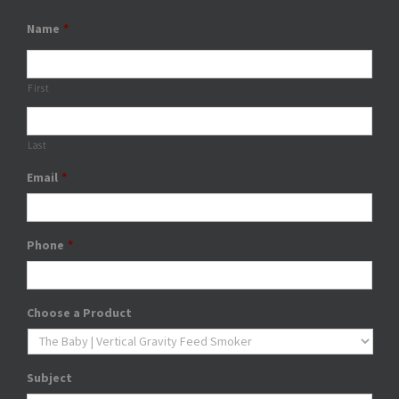
Name
*
First
Last
Email
*
Phone
*
Choose a Product
Subject