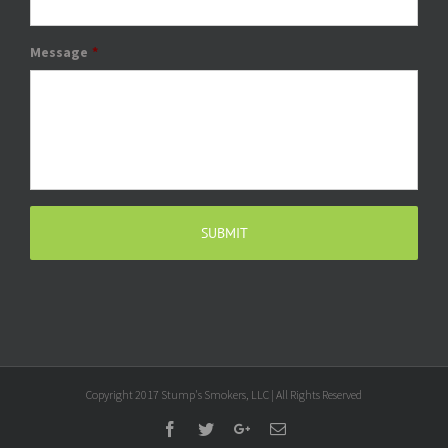
Message
*
Copyright 2017 Stump's Smokers, LLC | All Rights Reserved
Facebook
Twitter
Google+
Email