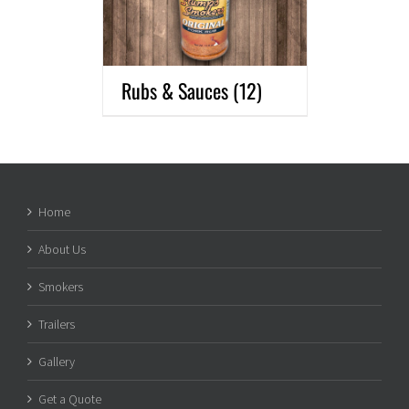
Rubs & Sauces
(12)
Home
About Us
Smokers
Trailers
Gallery
Get a Quote