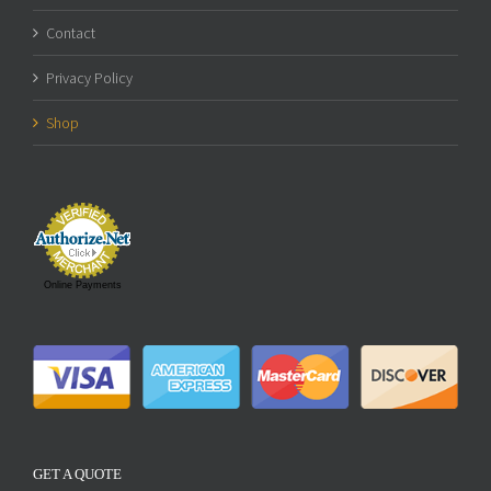
Contact
Privacy Policy
Shop
Online Payments
GET A QUOTE