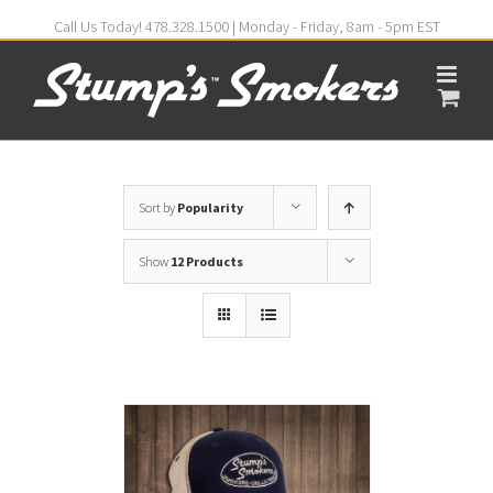
Call Us Today! 478.328.1500 | Monday - Friday, 8am - 5pm EST
Sort by
Popularity
Show
12 Products