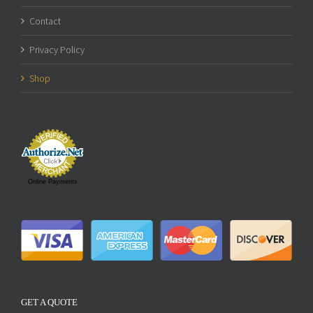
Contact
Privacy Policy
Shop
Online Payments
GET A QUOTE