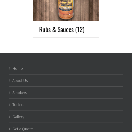
Rubs & Sauces
(12)
Home
About Us
Smokers
Trailers
Gallery
Get a Quote