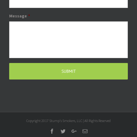
Message
*
Copyright 2017 Stump's Smokers, LLC | All Rights Reserved
Facebook
Twitter
Google+
Email