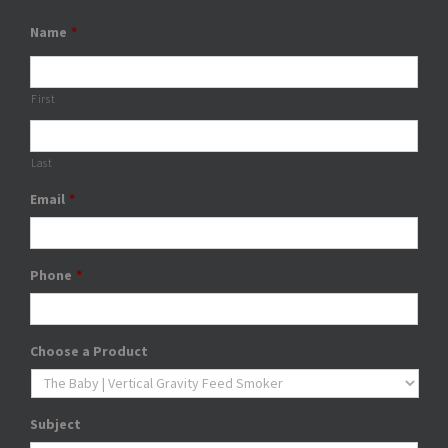
Name
*
First
Last
Email
*
Phone
*
Choose a Product
Subject