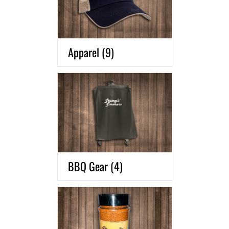
Apparel
(9)
BBQ Gear
(4)