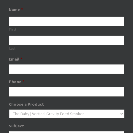
Name
*
First
Last
Email
*
Phone
*
Choose a Product
Subject