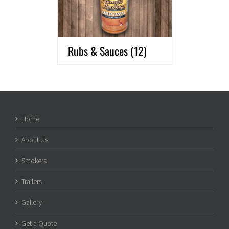
Rubs & Sauces
(12)
Home
About Us
Smokers
Trailers
Gallery
Get a Quote