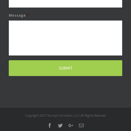
Message
*
Copyright 2017 Stump's Smokers, LLC | All Rights Reserved
Facebook
Twitter
Google+
Email