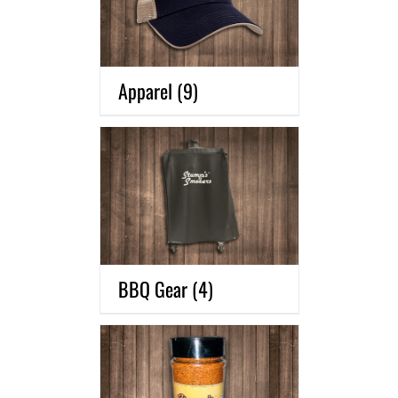
Apparel
(9)
BBQ Gear
(4)