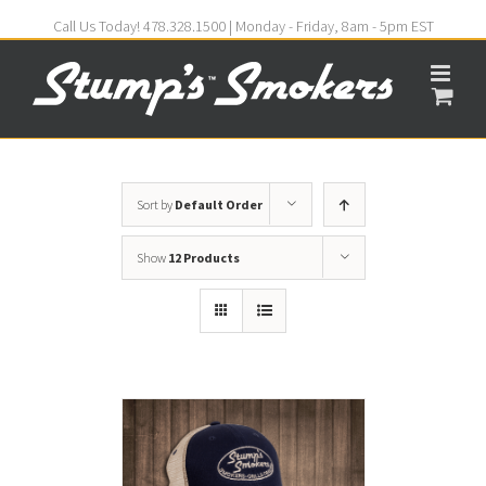
Call Us Today! 478.328.1500 | Monday - Friday, 8am - 5pm EST
Sort by
Default Order
Show
12 Products