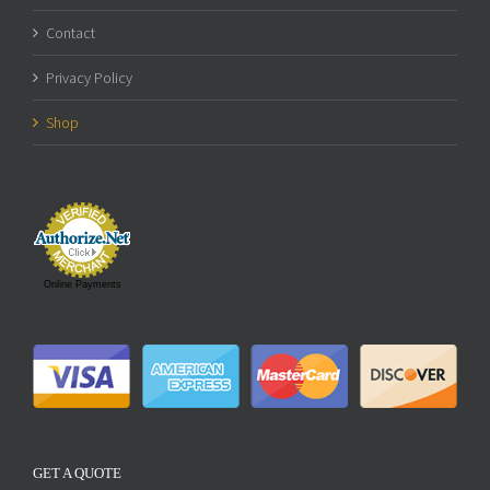
Contact
Privacy Policy
Shop
Online Payments
GET A QUOTE