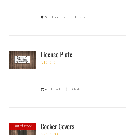
Select options
Details
License Plate
$
10.00
Add to cart
Details
Cooker Covers
Out of stock
$
200.00