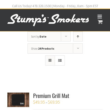
Call Us Today! 478.328.1500 | Monday - Friday, 8am - 5pm EST
Sort by
Date
Show
24 Products
Premium Grill Mat
$
49.95
$
69.95
–