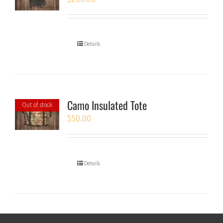
Details
Camo Insulated Tote
Out of stock
$
50.00
Details