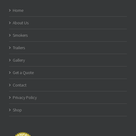
Home
About Us
Smokers
Trailers
Gallery
Get a Quote
Contact
Privacy Policy
Shop