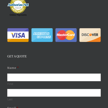
Online Payments
GET A QUOTE
Name
*
First
Last