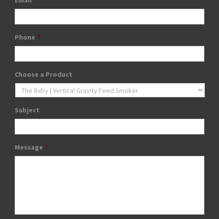
Email
*
Phone
*
Choose a Product
Subject
Message
*