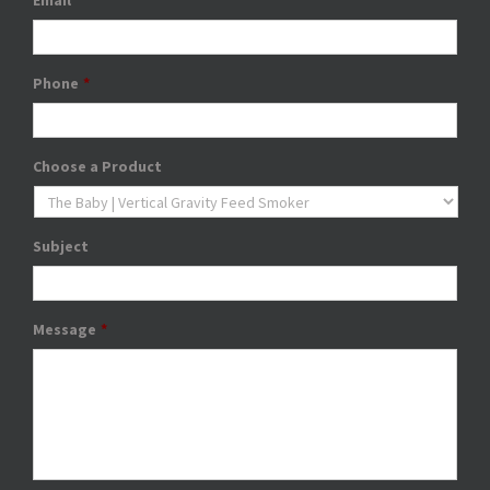
Email
*
Phone
*
Choose a Product
Subject
Message
*