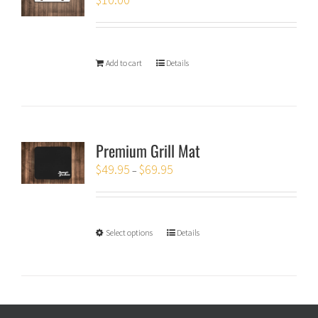
Add to cart
Details
Premium Grill Mat
$
49.95
$
69.95
–
Select options
Details