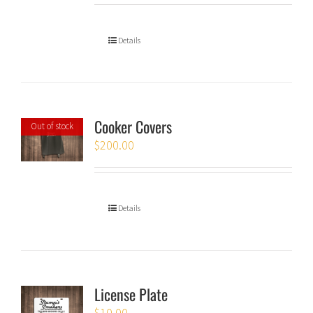
Details
Cooker Covers
Out of stock
$
200.00
Details
License Plate
$
10.00