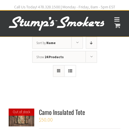
Call Us Today! 478.328.1500 | Monday - Friday, 8am - 5pm EST
Sort by
Name
Show
24 Products
Camo Insulated Tote
Out of stock
$
50.00