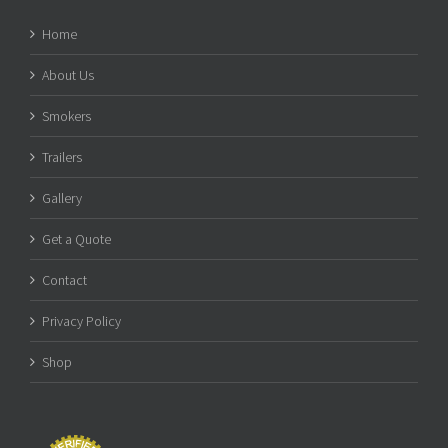
Home
About Us
Smokers
Trailers
Gallery
Get a Quote
Contact
Privacy Policy
Shop