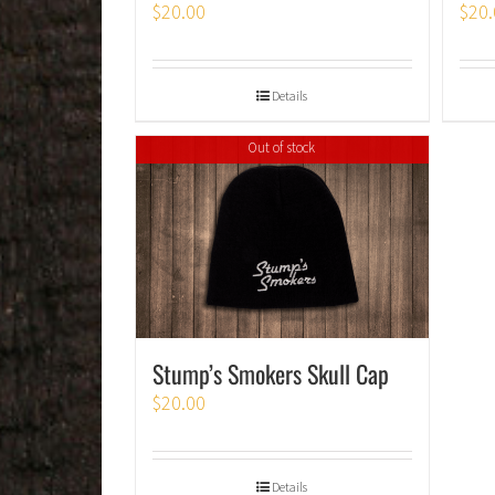
$
20.00
$
20.
Details
Out of stock
Stump’s Smokers Skull Cap
$
20.00
Details