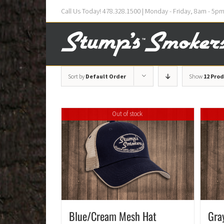
Call Us Today! 478.328.1500 | Monday - Friday, 8am - 5p
Sort by
Default Order
Show
12 Pro
Out of stock
Blue/Cream Mesh Hat
Gra