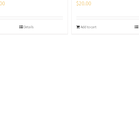
00
$
20.00
Details
Add to cart