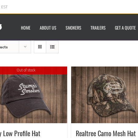
m EST
HOME
ABOUT US
SMOKERS
TRAILERS
GET A QUOTE
ducts
Out of stock
y Low Profile Hat
Realtree Camo Mesh Hat