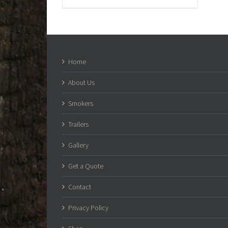
Home
About Us
Smokers
Trailers
Gallery
Get a Quote
Contact
Privacy Policy