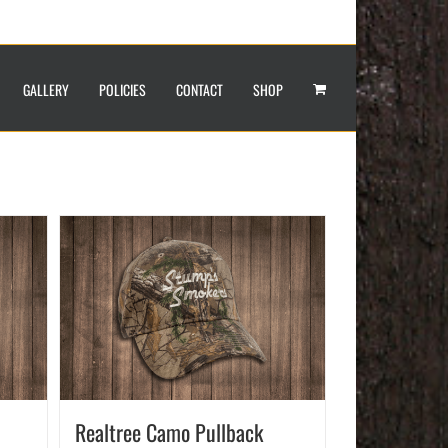
GALLERY
POLICIES
CONTACT
SHOP
Realtree Camo Pullback