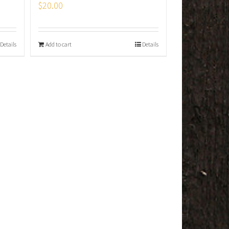
$
20.00
Details
Add to cart
Details