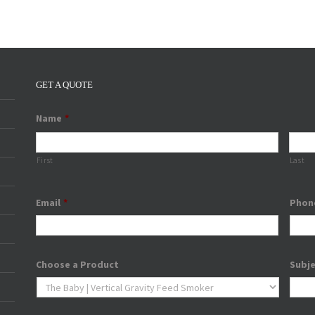
GET A QUOTE
Name
*
First
Last
Email
*
Phon
Choose a Product
Subj