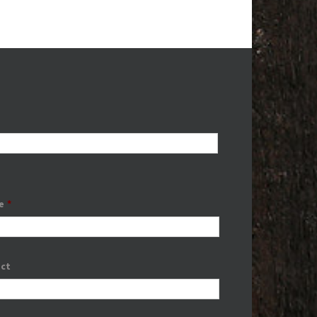
e
*
ect