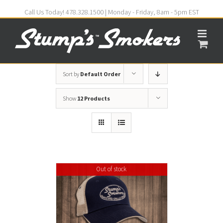
Call Us Today! 478.328.1500 | Monday - Friday, 8am - 5pm EST
Sort by
Default Order
Show
12 Products
Out of stock