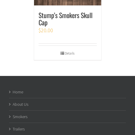
Stump’s Smokers Skull
Cap
$
20.00
Details
Home
About Us
Smokers
Trailers