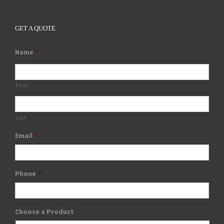
GET A QUOTE
Name
*
First
Last
Email
*
Phone
*
Choose a Product