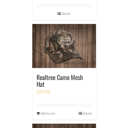
Details
Realtree Camo Mesh
Hat
$
20.00
Add to cart
Details