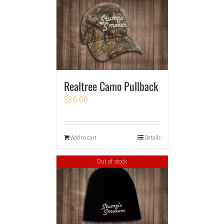
Realtree Camo Pullback
$
20.00
Add to cart
Details
Out of stock