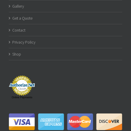
Gallery
Get a Quote
Contact
Privacy Policy
Shop
Online Payments