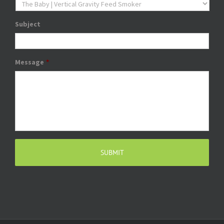
Subject
Message
*