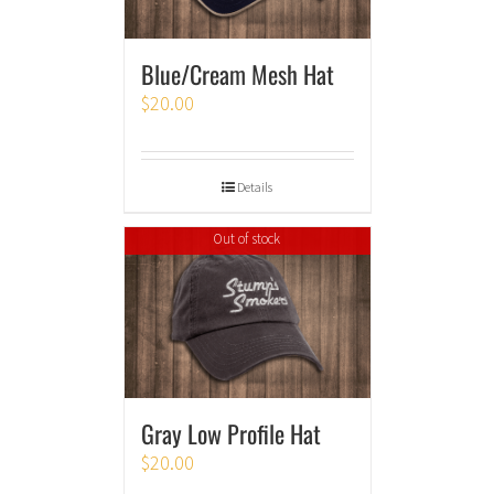
Blue/Cream Mesh Hat
$
20.00
Details
Out of stock
Gray Low Profile Hat
$
20.00