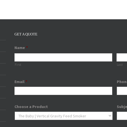
GET A QUOTE
Name
*
First
Last
Email
*
Phon
Choose a Product
Subj