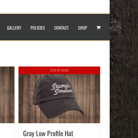
GALLERY
POLICIES
CONTACT
SHOP
Out of stock
Gray Low Profile Hat