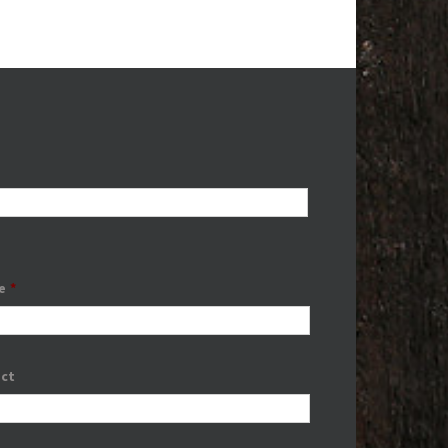
e
*
ect