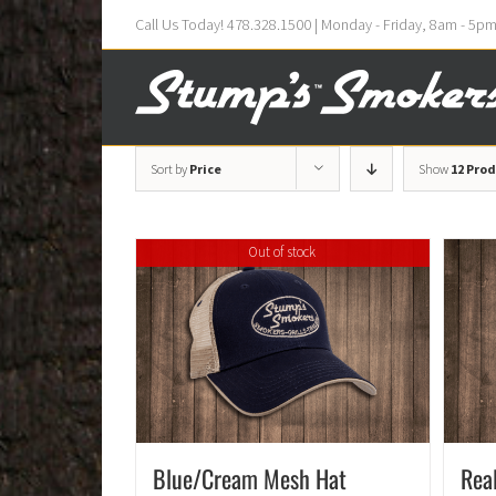
Call Us Today! 478.328.1500 | Monday - Friday, 8am - 5p
Sort by
Price
Show
12 Pro
Out of stock
Blue/Cream Mesh Hat
Rea