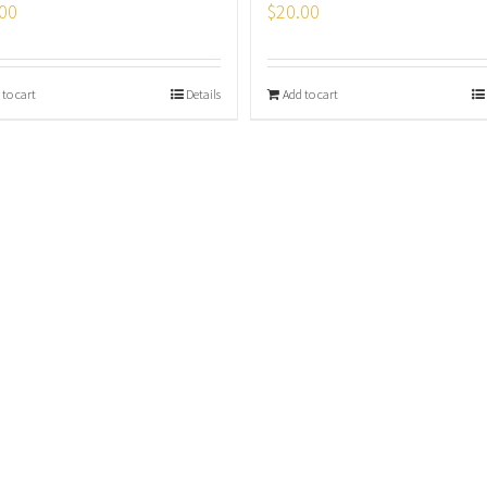
00
$
20.00
 to cart
Details
Add to cart