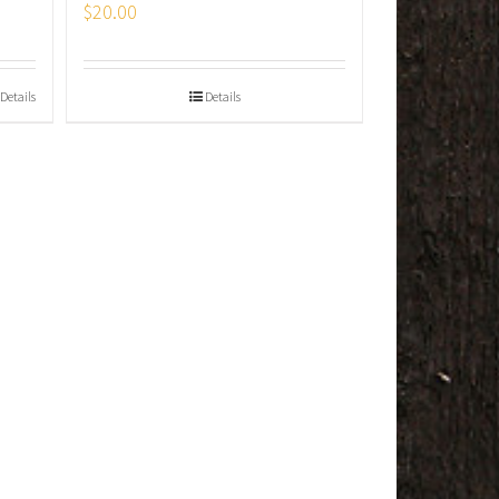
$
20.00
Details
Details