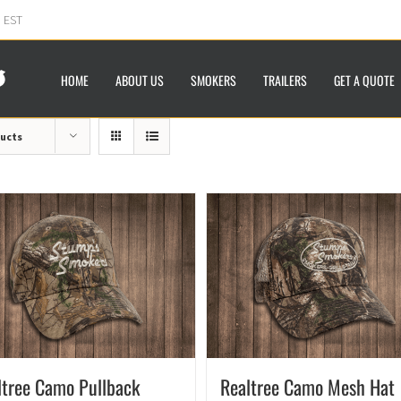
m EST
HOME
ABOUT US
SMOKERS
TRAILERS
GET A QUOTE
ducts
ltree Camo Pullback
Realtree Camo Mesh Hat