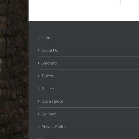
Home
About Us
Smokers
Trailers
Gallery
Get a Quote
Contact
Privacy Policy