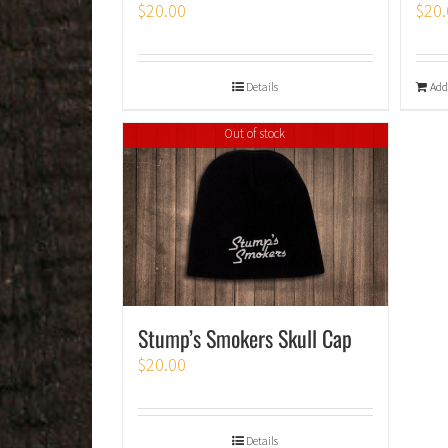
$
20.00
$
20.
Details
Add
Out of stock
Stump’s Smokers Skull Cap
$
20.00
Details