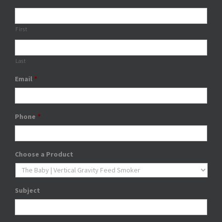
First
Last
Email
*
Phone
*
Choose a Product
Subject