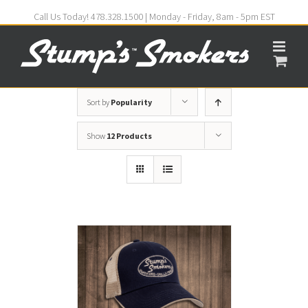
Call Us Today! 478.328.1500 | Monday - Friday, 8am - 5pm EST
Sort by
Popularity
Show
12 Products