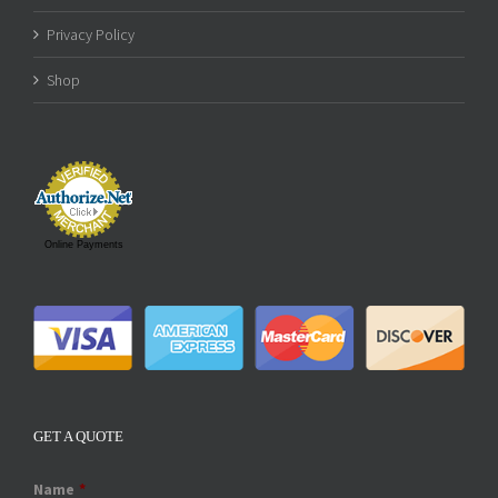
Privacy Policy
Shop
Online Payments
GET A QUOTE
Name
*