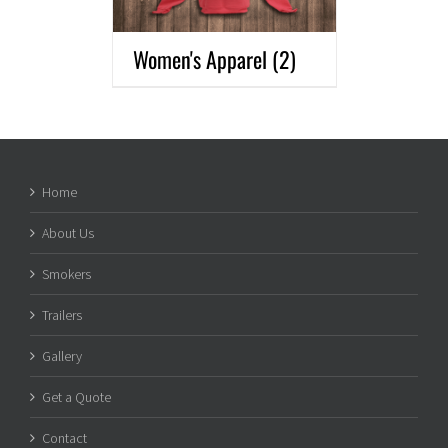
Women's Apparel
(2)
Home
About Us
Smokers
Trailers
Gallery
Get a Quote
Contact