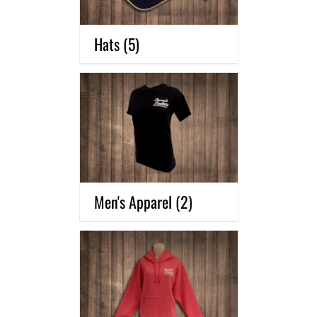
Hats
(5)
Men's Apparel
(2)