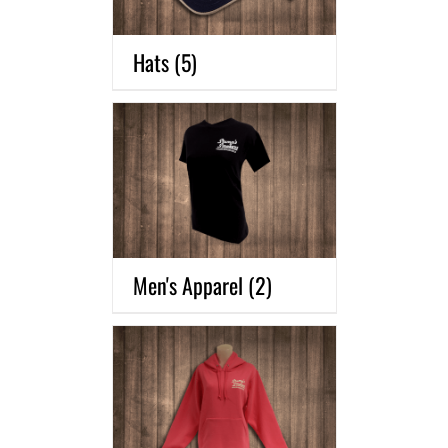
Hats
(5)
Men's Apparel
(2)