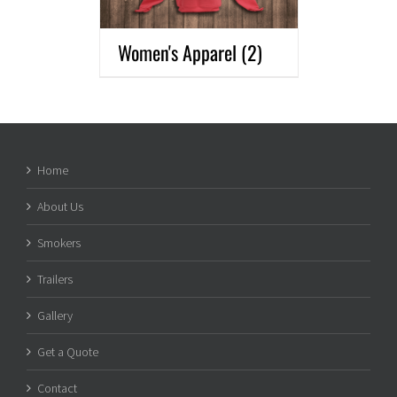
Women's Apparel
(2)
Home
About Us
Smokers
Trailers
Gallery
Get a Quote
Contact