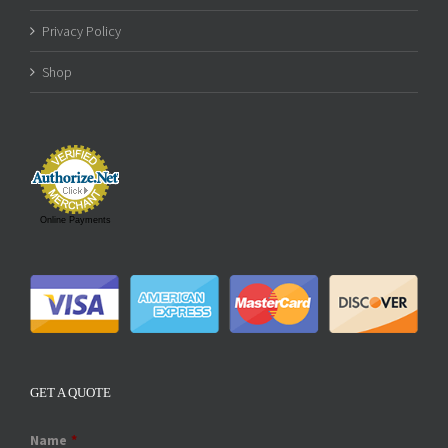
Privacy Policy
Shop
Online Payments
GET A QUOTE
Name
*