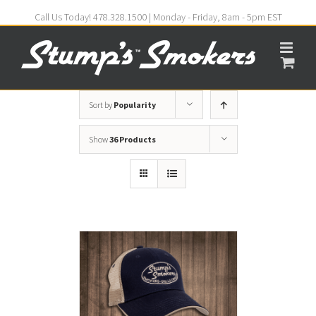
Call Us Today! 478.328.1500 | Monday - Friday, 8am - 5pm EST
Sort by
Popularity
Show
36 Products