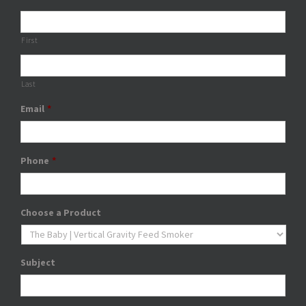
First
Last
Email
*
Phone
*
Choose a Product
Subject