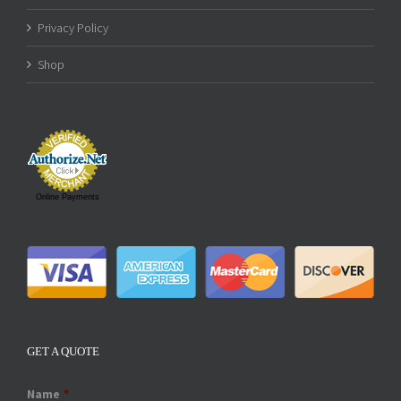
Privacy Policy
Shop
Online Payments
GET A QUOTE
Name
*