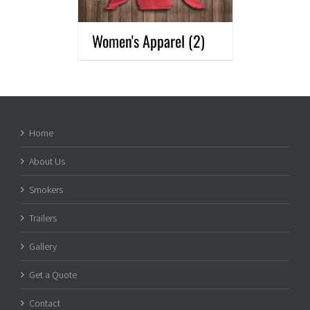
Women's Apparel
(2)
Home
About Us
Smokers
Trailers
Gallery
Get a Quote
Contact