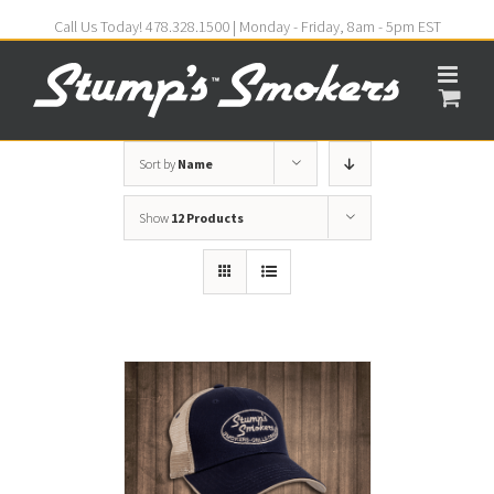
Call Us Today! 478.328.1500 | Monday - Friday, 8am - 5pm EST
Sort by
Name
Show
12 Products