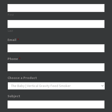
First
Last
Email
*
Phone
*
Choose a Product
Subject