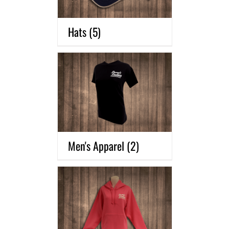
Hats
(5)
Men's Apparel
(2)