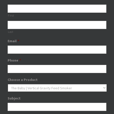
First
Last
Email
*
Phone
*
Choose a Product
Subject