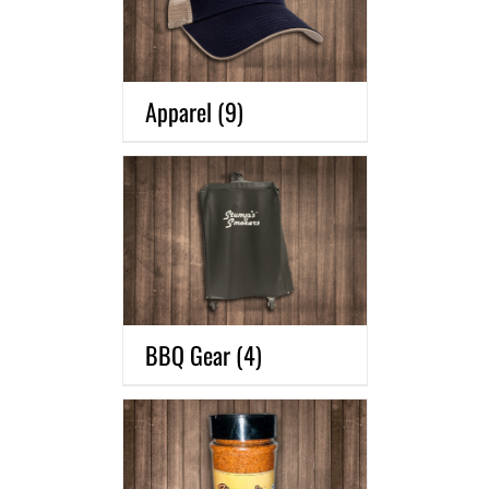
Apparel
(9)
BBQ Gear
(4)