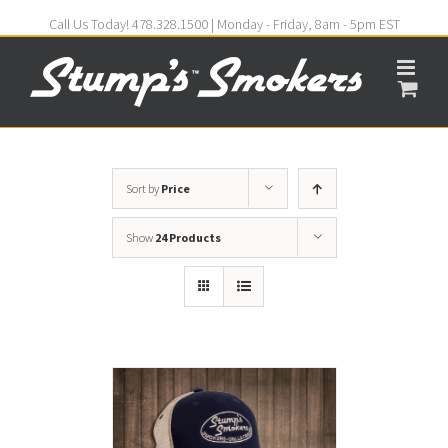
Call Us Today! 478.328.1500 | Monday - Friday, 8am - 5pm EST
Sort by
Price
Show
24 Products