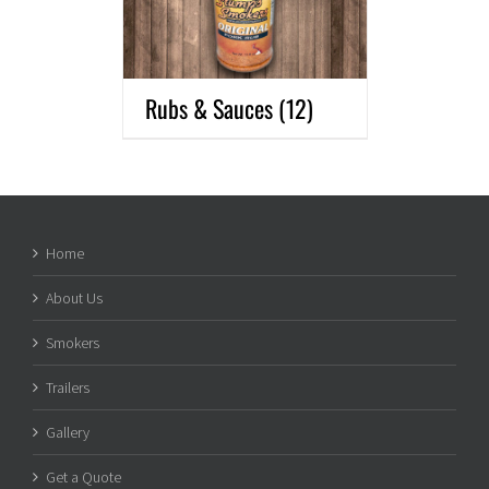
Rubs & Sauces
(12)
Home
About Us
Smokers
Trailers
Gallery
Get a Quote