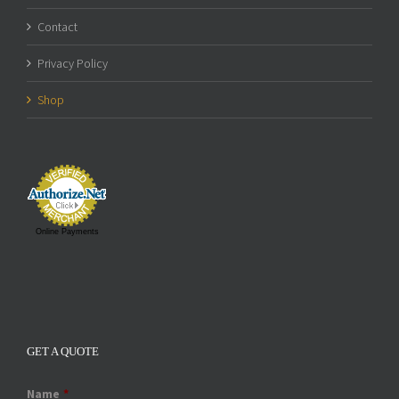
Contact
Privacy Policy
Shop
Online Payments
GET A QUOTE
Name
*