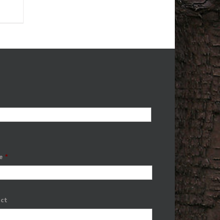
e
*
ect