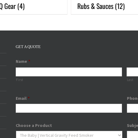
Q Gear
(4)
Rubs & Sauces
(12)
GET A QUOTE
Name
*
First
Last
Email
*
Phon
Choose a Product
Subj