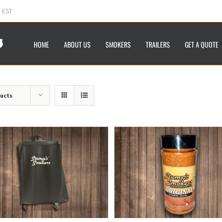
m EST
HOME
ABOUT US
SMOKERS
TRAILERS
GET A QUOTE
ducts