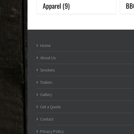
Apparel
(9)
BB
Home
About Us
Smokers
Trailers
Gallery
Get a Quote
Contact
Privacy Policy