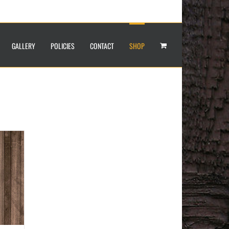
GALLERY
POLICIES
CONTACT
SHOP