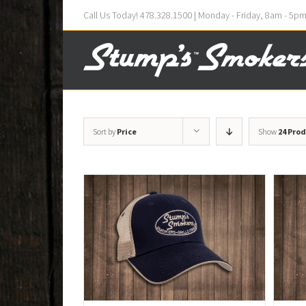
Call Us Today! 478.328.1500 | Monday - Friday, 8am - 5p
Sort by
Price
Show
24 Pro