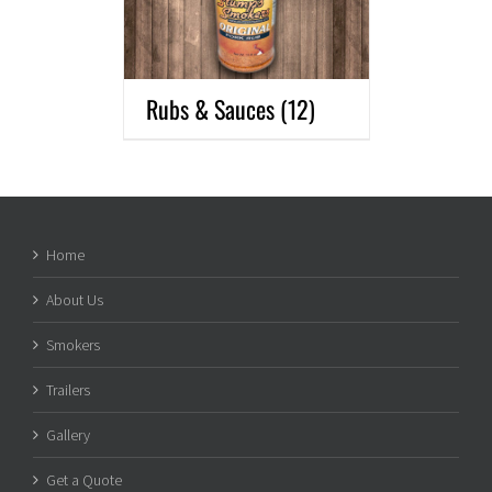
Rubs & Sauces
(12)
Home
About Us
Smokers
Trailers
Gallery
Get a Quote