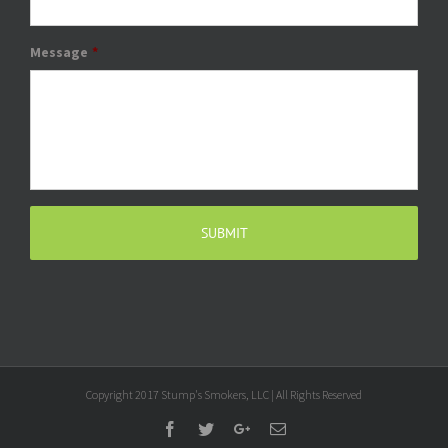
Message
*
Copyright 2017 Stump's Smokers, LLC | All Rights Reserved
Facebook
Twitter
Google+
Email