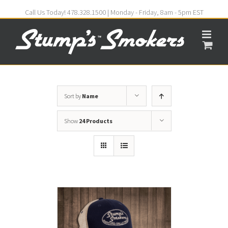
Call Us Today! 478.328.1500 | Monday - Friday, 8am - 5pm EST
Sort by
Name
Show
24 Products