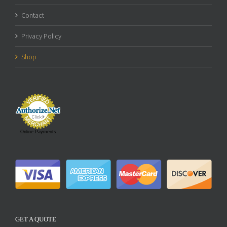
Contact
Privacy Policy
Shop
Online Payments
GET A QUOTE