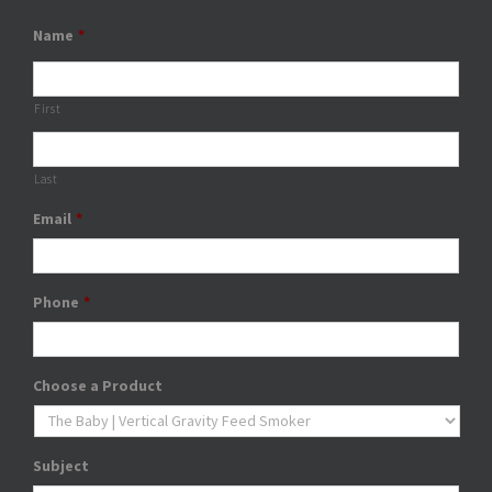
Name
*
First
Last
Email
*
Phone
*
Choose a Product
Subject