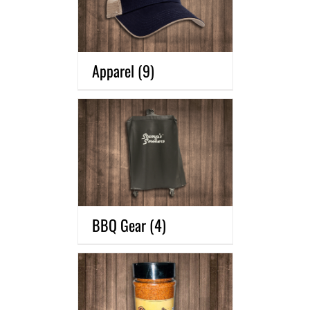
Apparel
(9)
BBQ Gear
(4)