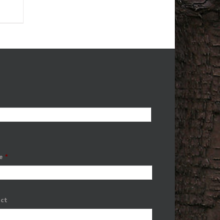
e
*
ect