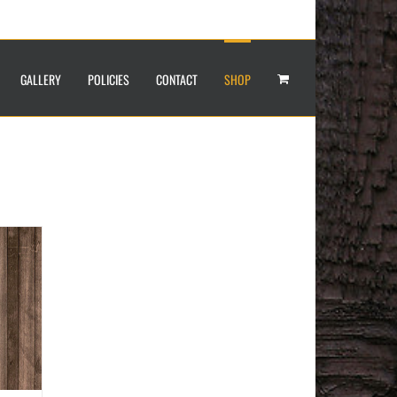
GALLERY
POLICIES
CONTACT
SHOP