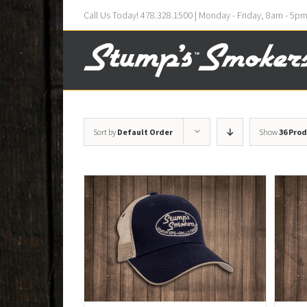
Call Us Today! 478.328.1500 | Monday - Friday, 8am - 5p
Sort by
Default Order
Show
36 Pro