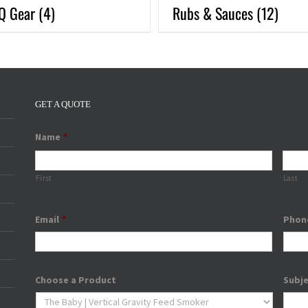
Q Gear
(4)
Rubs & Sauces
(12)
GET A QUOTE
Name
*
First
Last
Email
*
Phon
Choose a Product
Subj