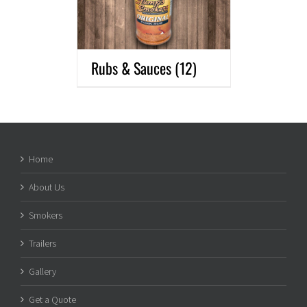
Rubs & Sauces
(12)
Home
About Us
Smokers
Trailers
Gallery
Get a Quote