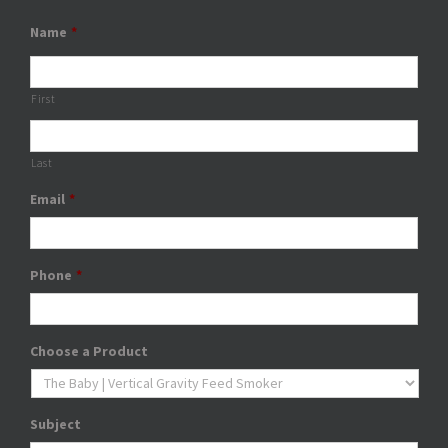
Name
*
First
Last
Email
*
Phone
*
Choose a Product
Subject