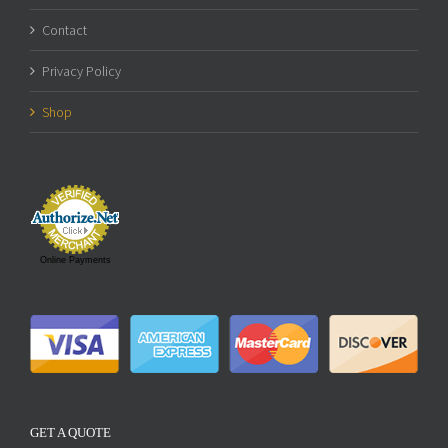
Contact
Privacy Policy
Shop
Online Payments
GET A QUOTE