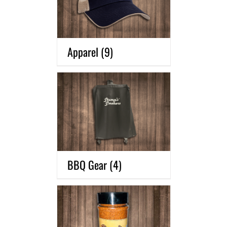
Apparel
(9)
BBQ Gear
(4)