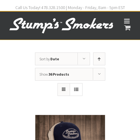
Call Us Today! 478.328.1500 | Monday - Friday, 8am - 5pm EST
Sort by
Date
Show
36 Products