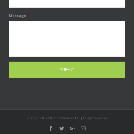
Message
*
Copyright 2017 Stump's Smokers, LLC | All Rights Reserved
Facebook
Twitter
Google+
Email