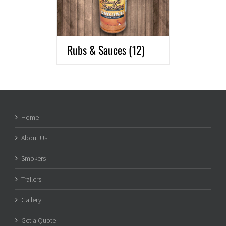
Rubs & Sauces
(12)
Home
About Us
Smokers
Trailers
Gallery
Get a Quote