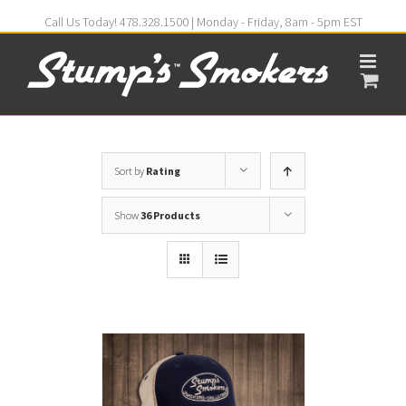
Call Us Today! 478.328.1500 | Monday - Friday, 8am - 5pm EST
Sort by
Rating
Show
36 Products