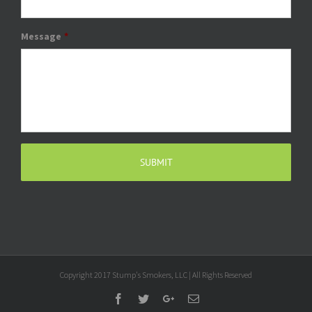
Message
*
Copyright 2017 Stump's Smokers, LLC | All Rights Reserved
Facebook
Twitter
Google+
Email