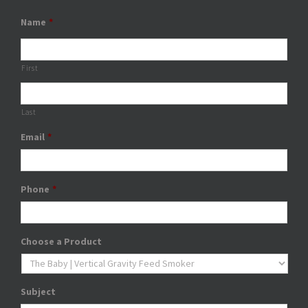
Name
*
First
Last
Email
*
Phone
*
Choose a Product
Subject