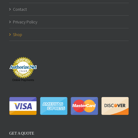
Contact
Privacy Policy
Shop
Online Payments
GET A QUOTE