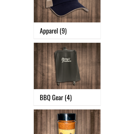
Apparel
(9)
BBQ Gear
(4)