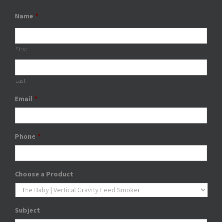
Name
*
First
Last
Email
*
Phone
*
Choose a Product
Subject