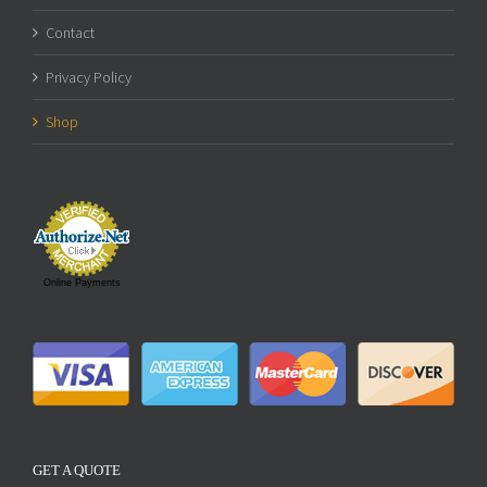
Contact
Privacy Policy
Shop
Online Payments
GET A QUOTE