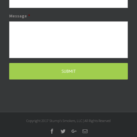
Message
*
Copyright 2017 Stump's Smokers, LLC | All Rights Reserved
Facebook
Twitter
Google+
Email