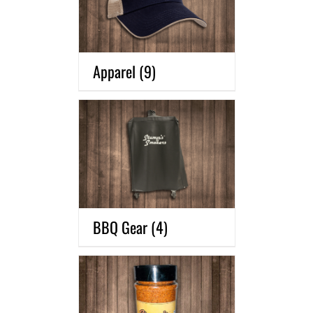
Apparel
(9)
BBQ Gear
(4)