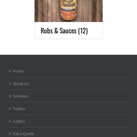
Rubs & Sauces
(12)
Home
About Us
Smokers
Trailers
Gallery
Get a Quote