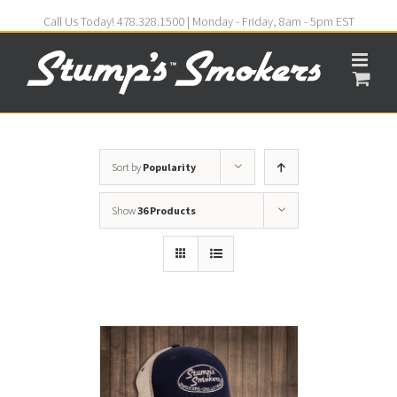
Call Us Today! 478.328.1500 | Monday - Friday, 8am - 5pm EST
Sort by
Popularity
Show
36 Products