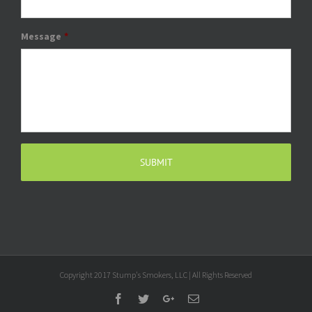
Message
*
Copyright 2017 Stump's Smokers, LLC | All Rights Reserved
Facebook
Twitter
Google+
Email