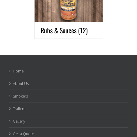
Rubs & Sauces
(12)
Home
About Us
Smokers
Trailers
Gallery
Get a Quote