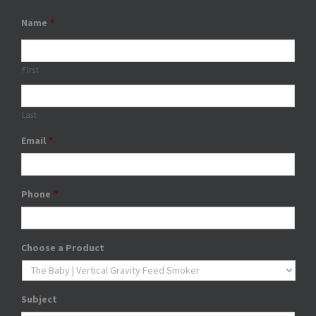
Name
*
First
Last
Email
*
Phone
*
Choose a Product
Subject