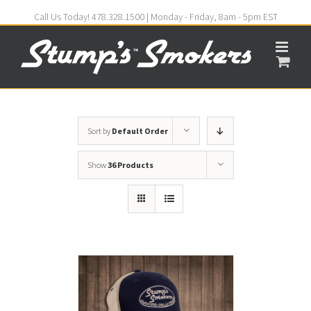
Call Us Today! 478.328.1500 | Monday - Friday, 8am - 5pm EST
Sort by
Default Order
Show
36 Products