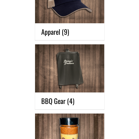
Apparel
(9)
BBQ Gear
(4)