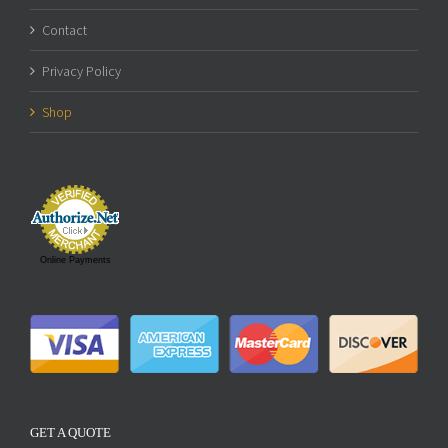
Contact
Privacy Policy
Shop
Online Payments
GET A QUOTE