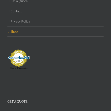
Get a Quote
Contact
Privacy Policy
Shop
Online Payments
GET A QUOTE