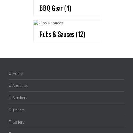
BBQ Gear
(4)
Rubs & Sauces
(12)
Home
About Us
Smokers
Trailers
Gallery