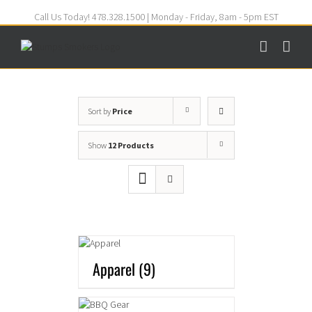
Call Us Today! 478.328.1500 | Monday - Friday, 8am - 5pm EST
Sort by
Price
Show
12 Products
Apparel
(9)