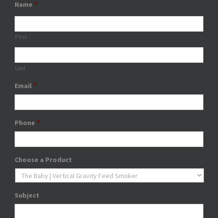
Name
*
First
Last
Email
*
Phone
*
Choose a Product
Subject