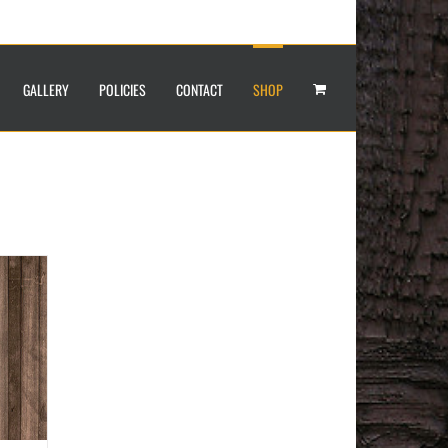
GALLERY
POLICIES
CONTACT
SHOP