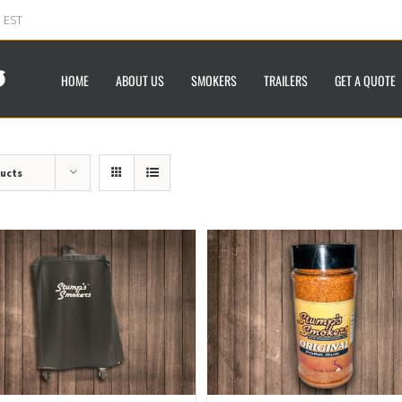
m EST
HOME
ABOUT US
SMOKERS
TRAILERS
GET A QUOTE
ducts