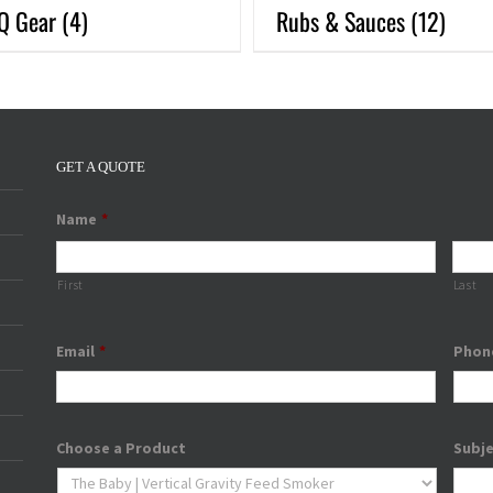
Q Gear
(4)
Rubs & Sauces
(12)
GET A QUOTE
Name
*
First
Last
Email
*
Phon
Choose a Product
Subj