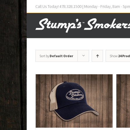
Call Us Today! 478.328.1500 | Monday - Friday, 8am - 5p
Sort by
Default Order
Show
24 Pro