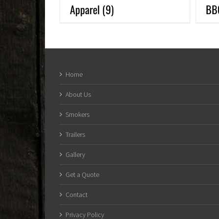
Apparel
(9)
BB
Home
About Us
Smokers
Trailers
Gallery
Get a Quote
Contact
Privacy Policy