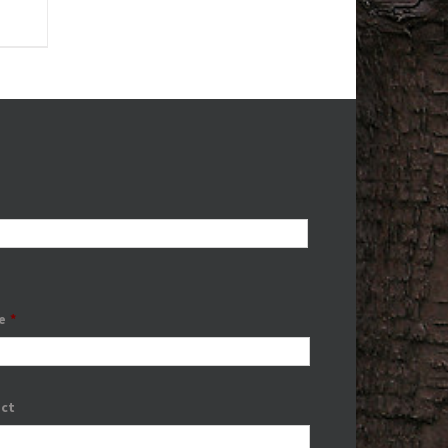
e
*
ect