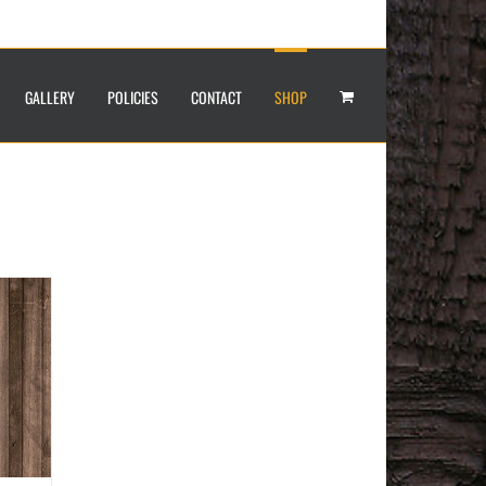
GALLERY
POLICIES
CONTACT
SHOP