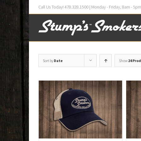
Call Us Today! 478.328.1500 | Monday - Friday, 8am - 5p
Sort by
Date
Show
24 Pro