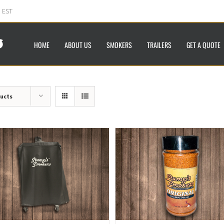
m EST
HOME
ABOUT US
SMOKERS
TRAILERS
GET A QUOTE
ducts