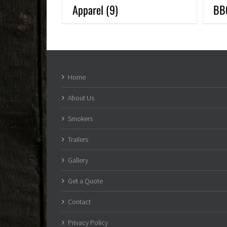
Apparel
(9)
BB
Home
About Us
Smokers
Trailers
Gallery
Get a Quote
Contact
Privacy Policy