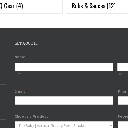
Q Gear
(4)
Rubs & Sauces
(12)
GET A QUOTE
Name
*
First
Last
Email
*
Phon
Choose a Product
Subj