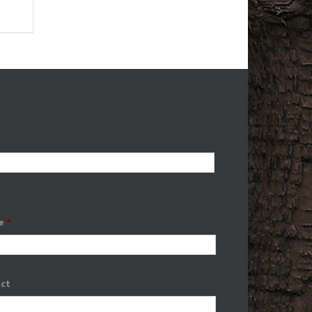
e
*
ect