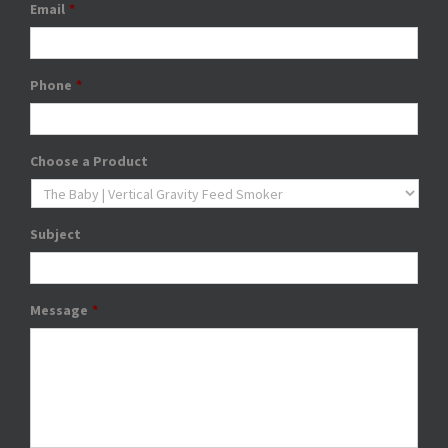
Email
*
Phone
*
Choose a Product
Subject
Message
*