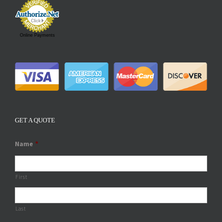
Online Payments
GET A QUOTE
Name
*
First
Last