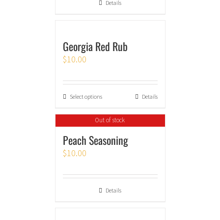
Details
Georgia Red Rub
$
10.00
Select options
Details
Out of stock
Peach Seasoning
$
10.00
Details