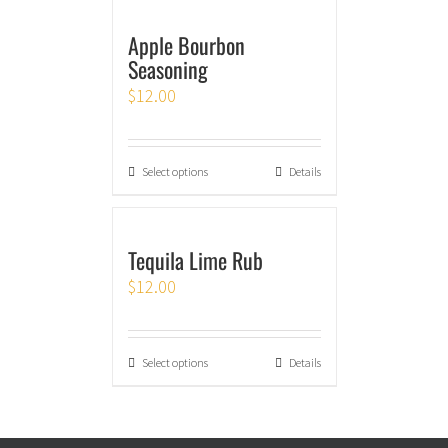
Apple Bourbon
Seasoning
$
12.00
Select options
Details
Tequila Lime Rub
$
12.00
Select options
Details