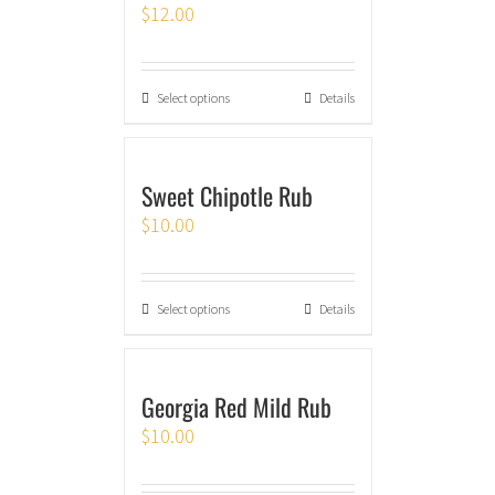
$
12.00
Select options
Details
Sweet Chipotle Rub
$
10.00
Select options
Details
Georgia Red Mild Rub
$
10.00