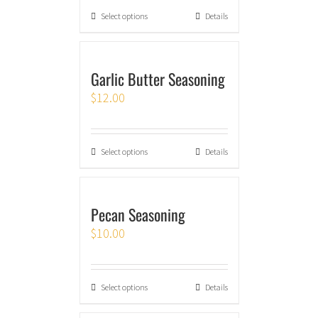
Select options
Details
Garlic Butter Seasoning
$
12.00
Select options
Details
Pecan Seasoning
$
10.00
Select options
Details