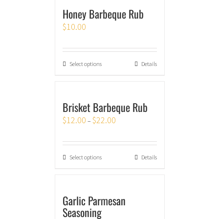
Honey Barbeque Rub
$
10.00
Select options
Details
Brisket Barbeque Rub
$
12.00
$
22.00
–
Select options
Details
Garlic Parmesan
Seasoning