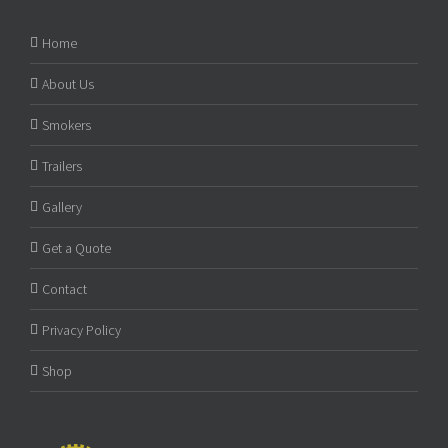
Home
About Us
Smokers
Trailers
Gallery
Get a Quote
Contact
Privacy Policy
Shop