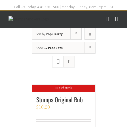
Call Us Today! 478.328.1500 | Monday - Friday, 8am - 5pm EST
Sort by
Popularity
Show
12 Products
Out of stock
Stumps Original Rub
$
10.00