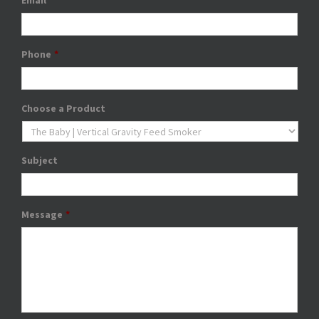
Email
*
Phone
*
Choose a Product
Subject
Message
*