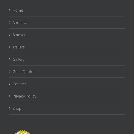
Home
About Us
Smokers
Trailers
Gallery
Get a Quote
Contact
Privacy Policy
Shop