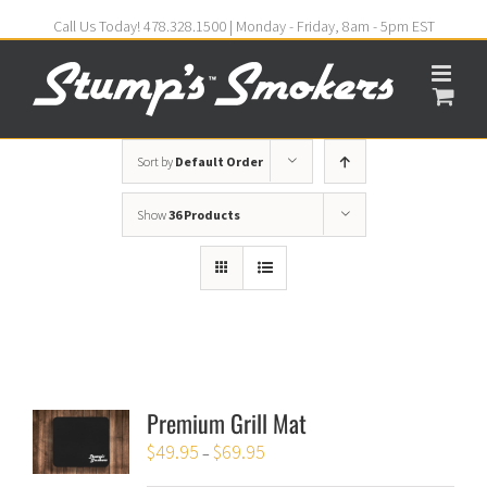
Call Us Today! 478.328.1500 | Monday - Friday, 8am - 5pm EST
Sort by
Default Order
Show
36 Products
Premium Grill Mat
$
49.95
$
69.95
–