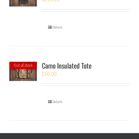
Details
Camo Insulated Tote
Out of stock
$
50.00
Details