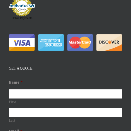
Online Payments
GET A QUOTE
Name
*
First
Last