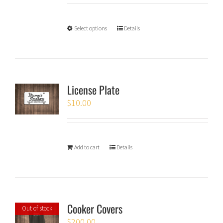
Select options
Details
License Plate
$
10.00
Add to cart
Details
Cooker Covers
Out of stock
$
200.00