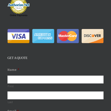
Online Payments
GET A QUOTE
Name
*
First
Last