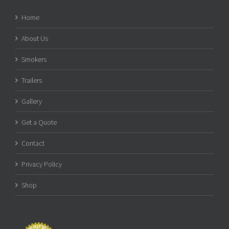
Home
About Us
Smokers
Trailers
Gallery
Get a Quote
Contact
Privacy Policy
Shop