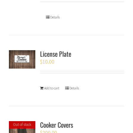
Details
License Plate
$
10.00
Add to cart
Details
Cooker Covers
Out of stock
$
200.00