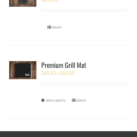
Details
Premium Grill Mat
$
49.95
$
69.95
–
Select options
Details