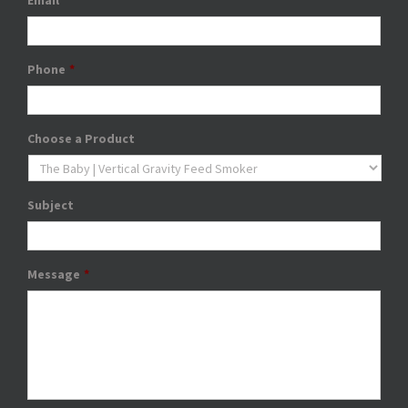
Email
*
Phone
*
Choose a Product
Subject
Message
*