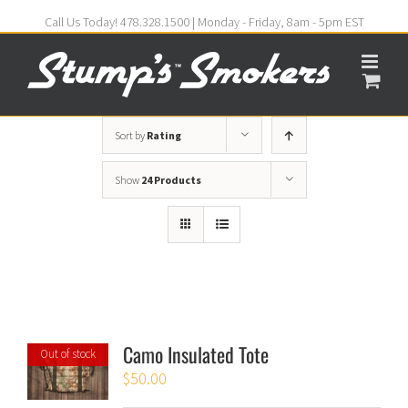
Call Us Today! 478.328.1500 | Monday - Friday, 8am - 5pm EST
Sort by
Rating
Show
24 Products
Camo Insulated Tote
Out of stock
$
50.00