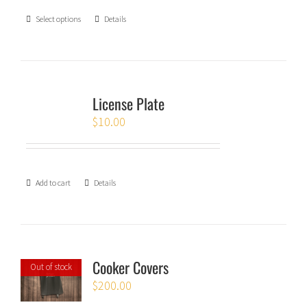
Select options
Details
License Plate
$
10.00
Add to cart
Details
Cooker Covers
Out of stock
$
200.00