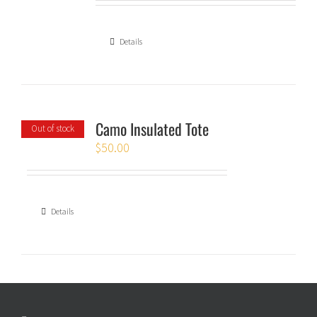
Details
Camo Insulated Tote
Out of stock
$
50.00
Details