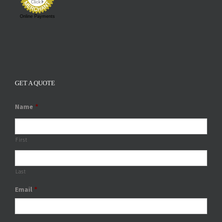
Online Payments
GET A QUOTE
Name
*
First
Last
Email
*