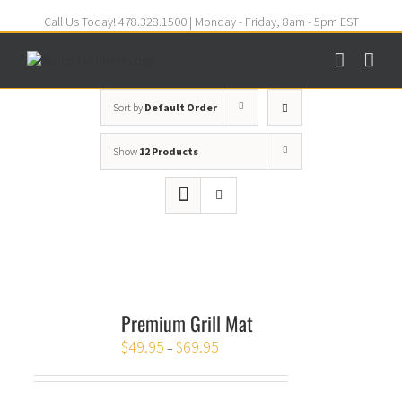
Call Us Today! 478.328.1500 | Monday - Friday, 8am - 5pm EST
Sort by
Default Order
Show
12 Products
Premium Grill Mat
$
49.95
$
69.95
–