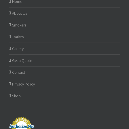
Home
About Us
Smokers
Trailers
Gallery
Get a Quote
Contact
Privacy Policy
Shop