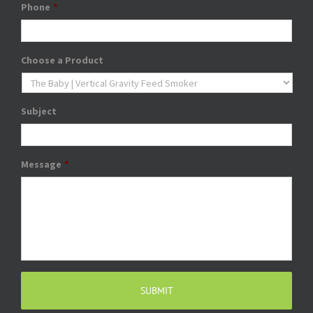
Phone
*
Choose a Product
Subject
Message
*