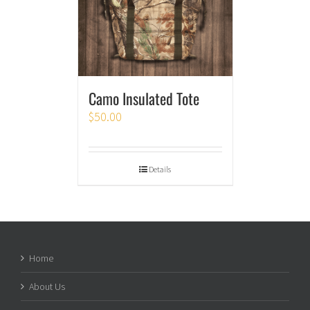
Camo Insulated Tote
$
50.00
Details
Home
About Us