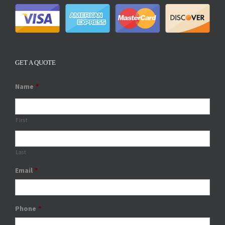
GET A QUOTE
Name
*
First
Last
Email
*
Phone
*