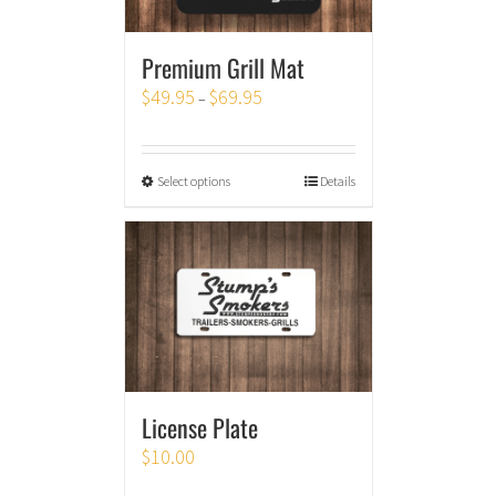
Premium Grill Mat
$
49.95
$
69.95
–
Select options
Details
License Plate
$
10.00