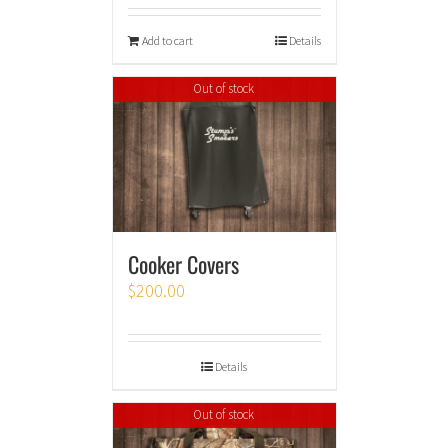
Add to cart
Details
Out of stock
Cooker Covers
$
200.00
Details
Out of stock