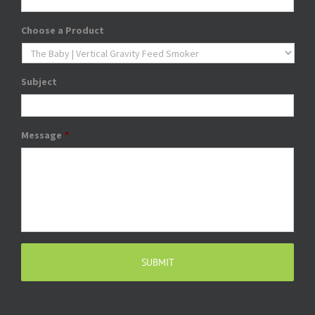
Choose a Product
Subject
Message
*