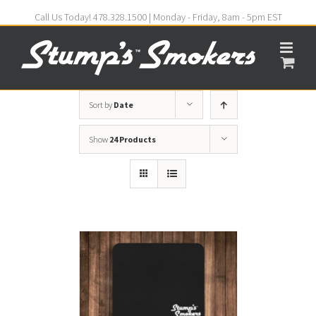
Call Us Today! 478.328.1500 | Monday - Friday, 8am - 5pm EST
Sort by
Date
Show
24 Products