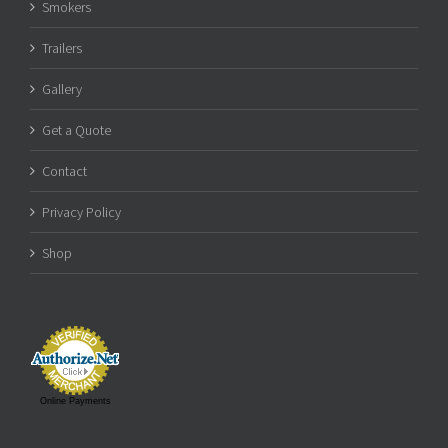
Smokers
Trailers
Gallery
Get a Quote
Contact
Privacy Policy
Shop
Online Payments