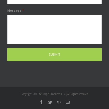
Message
*
Copyright 2017 Stump's Smokers, LLC | All Rights Reserved
Facebook
Twitter
Google+
Email