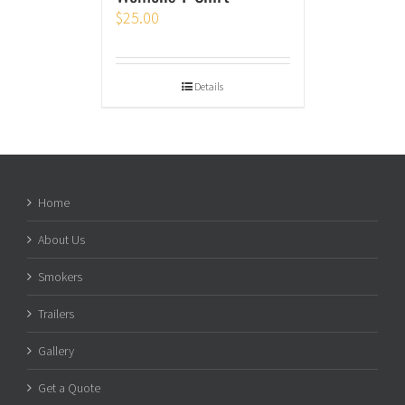
$
25.00
Details
Home
About Us
Smokers
Trailers
Gallery
Get a Quote