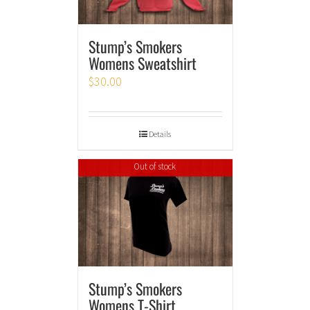
Stump’s Smokers
Womens Sweatshirt
$
30.00
Details
Out of stock
Stump’s Smokers
Womens T-Shirt