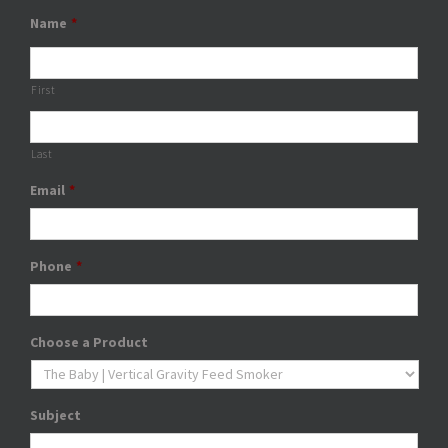
Name
*
First
Last
Email
*
Phone
*
Choose a Product
Subject