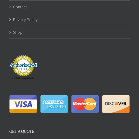
Contact
Privacy Policy
Shop
Online Payments
GET A QUOTE