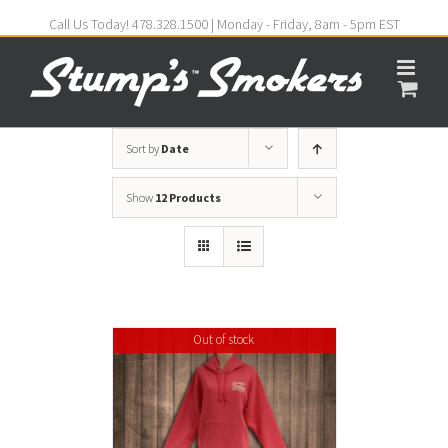
Call Us Today! 478.328.1500 | Monday - Friday, 8am - 5pm EST
Sort by
Date
Show
12 Products
Out of stock