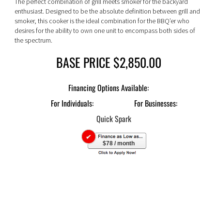
The perfect combination of grill meets smoker for the backyard
enthusiast. Designed to be the absolute definition between grill and
smoker, this cooker is the ideal combination for the BBQ’er who
desires for the ability to own one unit to encompass both sides of
the spectrum.
BASE PRICE $2,850.00
For Individuals:
For Businesses:
$78 / month