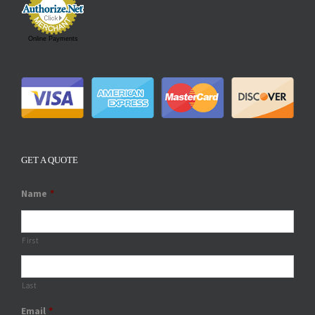
Online Payments
GET A QUOTE
Name
*
First
Last
Email
*