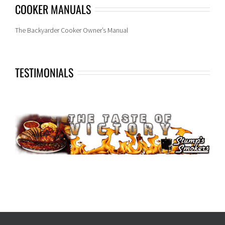
COOKER MANUALS
The Backyarder Cooker Owner’s Manual
TESTIMONIALS