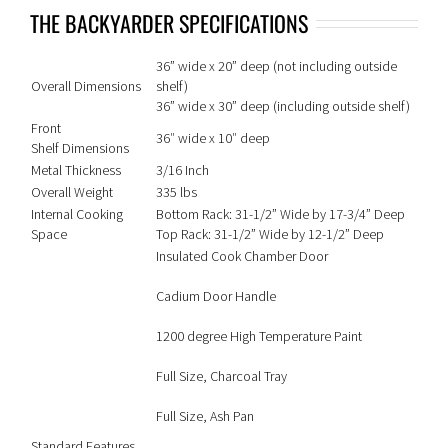
THE BACKYARDER SPECIFICATIONS
36” wide x 20” deep (not including outside
Overall Dimensions
shelf)
36” wide x 30” deep (including outside shelf)
Front
36″ wide x 10″ deep
Shelf Dimensions
Metal Thickness
3/16 Inch
Overall Weight
335 lbs
Internal Cooking
Bottom Rack: 31-1/2” Wide by 17-3/4” Deep
Space
Top Rack: 31-1/2” Wide by 12-1/2” Deep
Insulated Cook Chamber Door
Cadium Door Handle
1200 degree High Temperature Paint
Full Size, Charcoal Tray
Full Size, Ash Pan
Standard Features