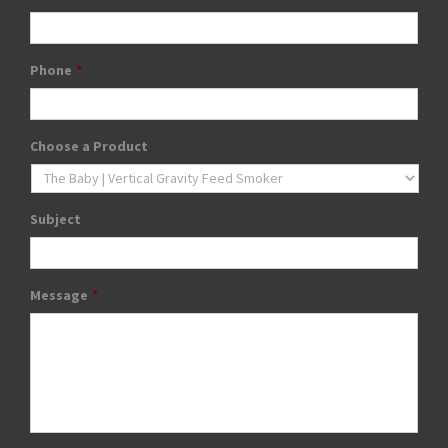
Phone
*
Choose a Product
Subject
Message
*