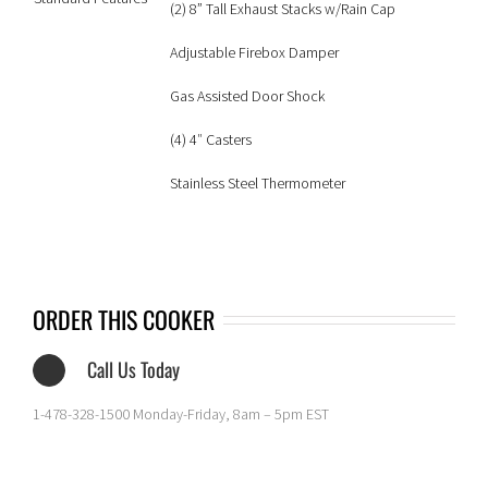
(2) 8” Tall Exhaust Stacks w/Rain Cap
Adjustable Firebox Damper
Gas Assisted Door Shock
(4) 4″ Casters
Stainless Steel Thermometer
ORDER THIS COOKER
Call Us Today
1-478-328-1500 Monday-Friday, 8am – 5pm EST