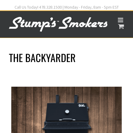
Call Us Today! 478.328.1500 | Monday - Friday, 8am - 5pm EST
THE BACKYARDER