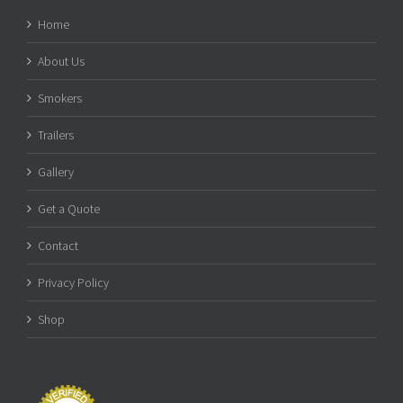
Home
About Us
Smokers
Trailers
Gallery
Get a Quote
Contact
Privacy Policy
Shop