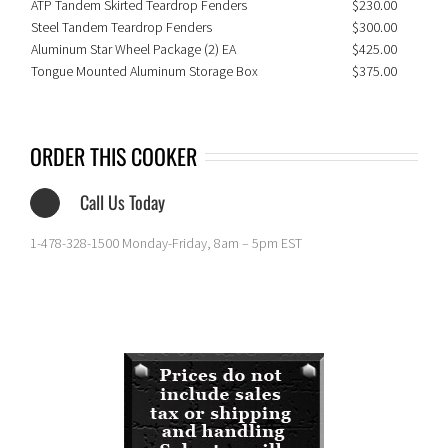
ATP Tandem Skirted Teardrop Fenders
$230.00
Steel Tandem Teardrop Fenders
$300.00
Aluminum Star Wheel Package (2) EA
$425.00
Tongue Mounted Aluminum Storage Box
$375.00
ORDER THIS COOKER
Call Us Today
1-478-328-1500 Monday-Friday, 8am – 5pm EST