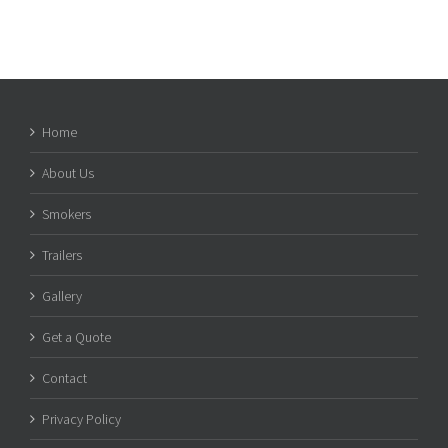
Home
About Us
Smokers
Trailers
Gallery
Get a Quote
Contact
Privacy Policy