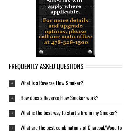
FREQUENTLY ASKED QUESTIONS
What is a Reverse Flow Smoker?
How does a Reverse Flow Smoker work?
What is the best way to start a fire in my Smoker?
What are the best combinations of Charcoal/Wood to