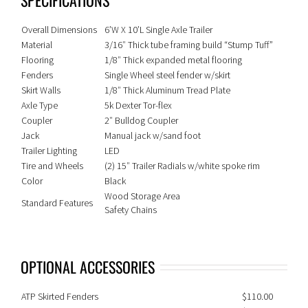
Overall Dimensions
6’W X 10’L Single Axle Trailer
Material
3/16″ Thick tube framing build “Stump Tuff”
Flooring
1/8″ Thick expanded metal flooring
Fenders
Single Wheel steel fender w/skirt
Skirt Walls
1/8″ Thick Aluminum Tread Plate
Axle Type
5k Dexter Tor-flex
Coupler
2″ Bulldog Coupler
Jack
Manual jack w/sand foot
Trailer Lighting
LED
Tire and Wheels
(2) 15″ Trailer Radials w/white spoke rim
Color
Black
Wood Storage Area
Standard Features
Safety Chains
OPTIONAL ACCESSORIES
ATP Skirted Fenders
$110.00