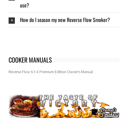
use?
How do I season my new Reverse Flow Smoker?
COOKER MANUALS
Reverse Flow 6 X 4 Premium Edition Owner’s Manual