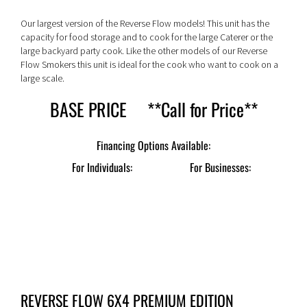
Our largest version of the Reverse Flow models! This unit has the
capacity for food storage and to cook for the large Caterer or the
large backyard party cook. Like the other models of our Reverse
Flow Smokers this unit is ideal for the cook who want to cook on a
large scale.
BASE PRICE **Call for Price**
For Individuals:
For Businesses:
REVERSE FLOW 6X4 PREMIUM EDITION