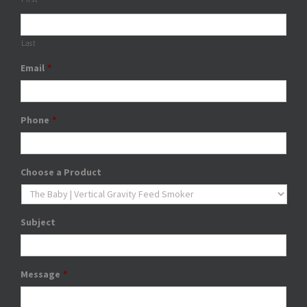
Last
Email
*
Phone
*
Choose a Product
Subject
Message
*