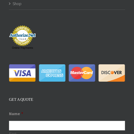
Shop
Online Payments
GET A QUOTE
Name
*
First