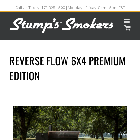
Call Us Today! 478.328.1500 | Monday - Friday, 8am - 5pm EST
REVERSE FLOW 6X4 PREMIUM
EDITION