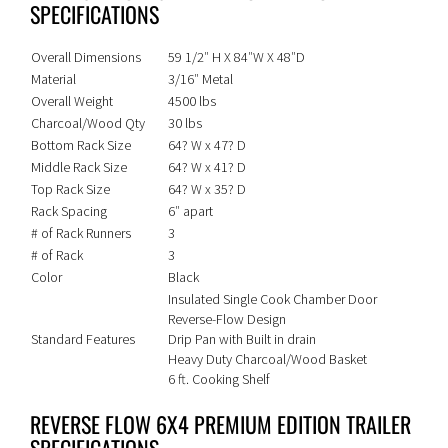
SPECIFICATIONS
Overall Dimensions
59 1/2″ H X 84″W X 48″D
Material
3/16″ Metal
Overall Weight
4500 lbs
Charcoal/Wood Qty
30 lbs
Bottom Rack Size
64? W x 47? D
Middle Rack Size
64? W x 41? D
Top Rack Size
64? W x 35? D
Rack Spacing
6″ apart
# of Rack Runners
3
# of Rack
3
Color
Black
Insulated Single Cook Chamber Door
Reverse-Flow Design
Standard Features
Drip Pan with Built in drain
Heavy Duty Charcoal/Wood Basket
6 ft. Cooking Shelf
REVERSE FLOW 6X4 PREMIUM EDITION TRAILER
SPECIFICATIONS