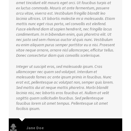
amet tincidunt elit mauris eget orci. Ut faucibus turpis at
ex luctus commodo. Mauris at ante fermentum, posuere
arcu vitae, viverra est. Vestibulum fringilla blandit leo
lacinia ultrices. Ut lobortis molestie mi a malesuada. Etiam
mattis nunc eget risus porta, vel convallis est eleifend.
Fusce eleifend diam id sapien hendrerit, nec fringilla lacus
condimentum. In in bibendum enim, quis pharetra elit. Ut
nec justo sed sem rhoncus auctor id quis nunc. Vestibulum
eu enim aliquam purus semper porttitor eu a nisi. Praesent
vitae neque ornare, ornare nisl ullamcorper, efficitur tellus.
Donec consectetur diam quis convallis scelerisque.
Integer ut suscipit eros, sed malesuada ipsum. Cras
ullamcorper nec quam sed volutpat. Interdum et
malesuada fames ac ante ipsum primis in faucibus. Nunc
erat est, pellentesque ac volutpat non, semper quis lorem.
Sed mattis dui at neque mattis pharetra. Morbi blandit
lacinia nisi, nec lobortis eros faucibus et. Nullam at velit
sagittis quam sollicitudin faucibus. Sed pellentesque
faucibus lorem sit amet tempus. Pellentesque sit amet
facilisis ipsum.
Jane Doe