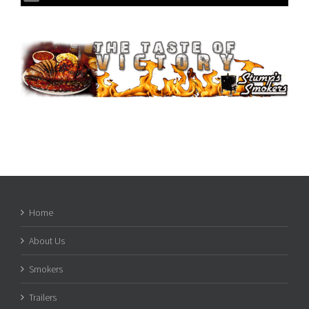
Home
About Us
Smokers
Trailers