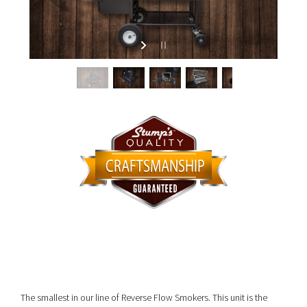
The smallest in our line of Reverse Flow Smokers. This unit is the