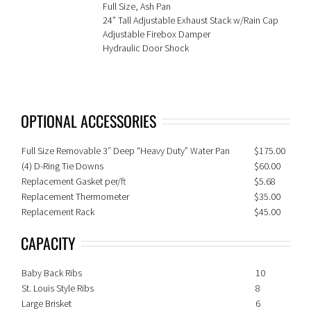
Full Size, Ash Pan
24” Tall Adjustable Exhaust Stack w/Rain Cap
Adjustable Firebox Damper
Hydraulic Door Shock
OPTIONAL ACCESSORIES
Full Size Removable 3″ Deep “Heavy Duty” Water Pan
$175.00
(4) D-Ring Tie Downs
$60.00
Replacement Gasket per/ft
$5.68
Replacement Thermometer
$35.00
Replacement Rack
$45.00
CAPACITY
Baby Back Ribs
10
St. Louis Style Ribs
8
Large Brisket
6