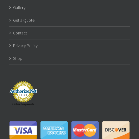
Gallery
Get a Quote
Contact
Privacy Policy
Shop
Online Payments