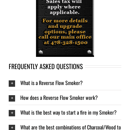
FREQUENTLY ASKED QUESTIONS
What is a Reverse Flow Smoker?
How does a Reverse Flow Smoker work?
What is the best way to start a fire in my Smoker?
What are the best combinations of Charcoal/Wood to