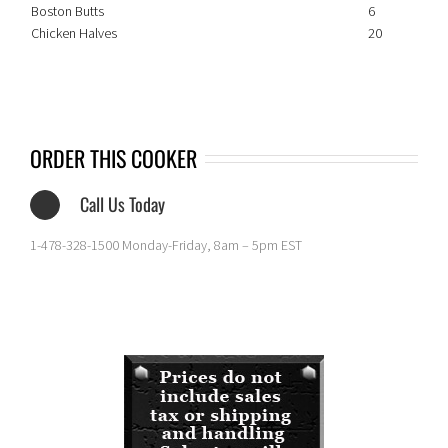
Boston Butts
6
Chicken Halves
20
ORDER THIS COOKER
Call Us Today
1-478-328-1500 Monday-Friday, 8am – 5pm EST