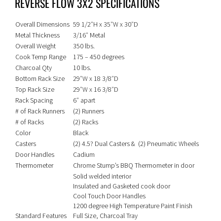
REVERSE FLOW 3X2 SPECIFICATIONS
Overall Dimensions
59 1/2″H x 35″W x 30″D
Metal Thickness
3/16″ Metal
Overall Weight
350 lbs.
Cook Temp Range
175 – 450 degrees
Charcoal Qty
10 lbs.
Bottom Rack Size
29″W x 18 3/8″D
Top Rack Size
29″W x 16 3/8″D
Rack Spacing
6″ apart
# of Rack Runners
(2) Runners
# of Racks
(2) Racks
Color
Black
Casters
(2) 4.5? Dual Casters & (2) Pneumatic Wheels
Door Handles
Cadium
Thermometer
Chrome Stump’s BBQ Thermometer in door
Solid welded interior
Insulated and Gasketed cook door
Cool Touch Door Handles
1200 degree High Temperature Paint Finish
Standard Features
Full Size, Charcoal Tray