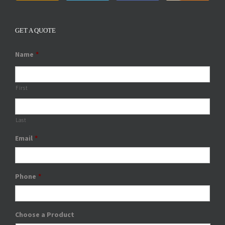
GET A QUOTE
Name
*
First
Last
Email
*
Phone
*
Choose a Product