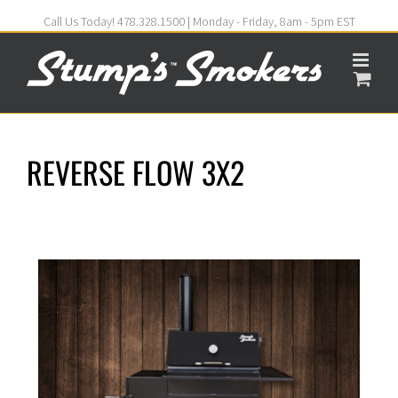
Call Us Today! 478.328.1500 | Monday - Friday, 8am - 5pm EST
REVERSE FLOW 3X2