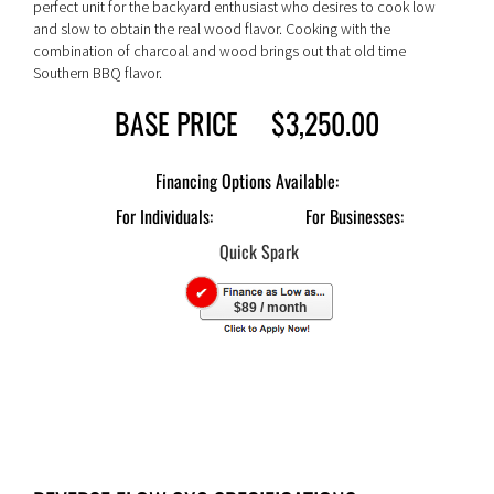
perfect unit for the backyard enthusiast who desires to cook low
and slow to obtain the real wood flavor. Cooking with the
combination of charcoal and wood brings out that old time
Southern BBQ flavor.
BASE PRICE $3,250.00
For Individuals:
For Businesses:
$89 / month