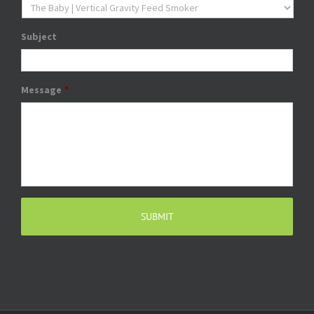
Subject
Message
*