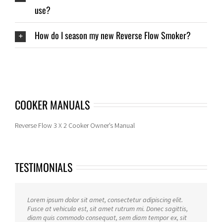
use?
How do I season my new Reverse Flow Smoker?
COOKER MANUALS
Reverse Flow 3 X 2 Cooker Owner’s Manual
TESTIMONIALS
Lorem ipsum dolor sit amet, consectetur adipiscing elit.
Fusce at vehicula est, sit amet rutrum mi. Donec sagittis,
diam quis commodo consequat, sem diam tempor ex, sit