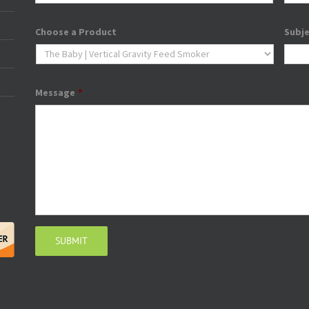
Choose a Product
Subj
Message
*