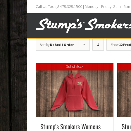
Call Us Today! 478.328.1500 | Monday - Friday, 8am - 5p
Sort by
Default Order
Show
12 Pro
Out of stock
Stump’s Smokers Womens
Stu