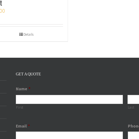
t
00
Details
GET A QUOTE
Name
*
First
Last
Email
*
Phon