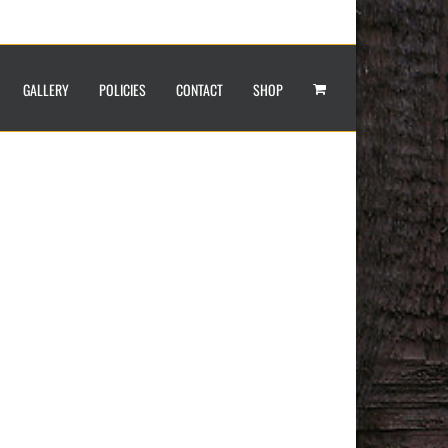
GALLERY
POLICIES
CONTACT
SHOP