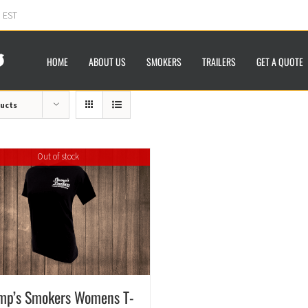
m EST
HOME
ABOUT US
SMOKERS
TRAILERS
GET A QUOTE
ducts
Out of stock
mp’s Smokers Womens T-