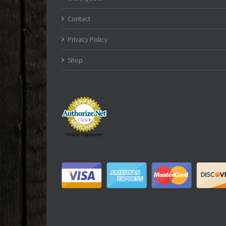
Contact
Privacy Policy
Shop
Online Payments