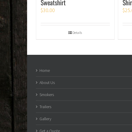
Sweatshirt
Shir
$
30.00
$
25.
Details
Home
About Us
Smokers
Trailers
Gallery
Get a Quote