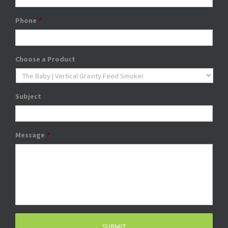
Phone
*
Choose a Product
Subject
Message
*