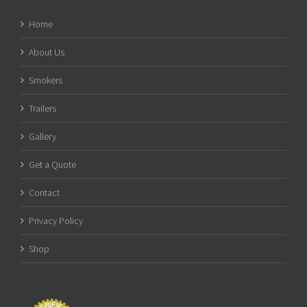
Home
About Us
Smokers
Trailers
Gallery
Get a Quote
Contact
Privacy Policy
Shop