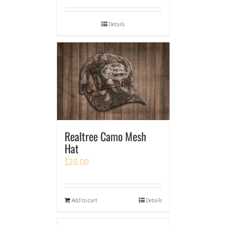
Details
Realtree Camo Mesh
Hat
$
20.00
Add to cart
Details