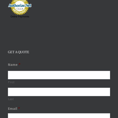
Online Payments
GET A QUOTE
Name
*
First
Last
Email
*