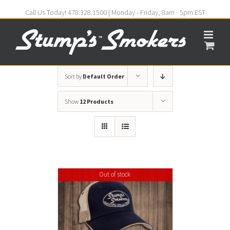
Call Us Today! 478.328.1500 | Monday - Friday, 8am - 5pm EST
Sort by
Default Order
Show
12 Products
Out of stock