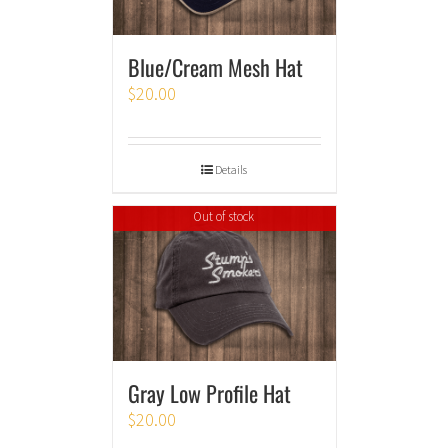
Blue/Cream Mesh Hat
$
20.00
Details
Out of stock
Gray Low Profile Hat
$
20.00