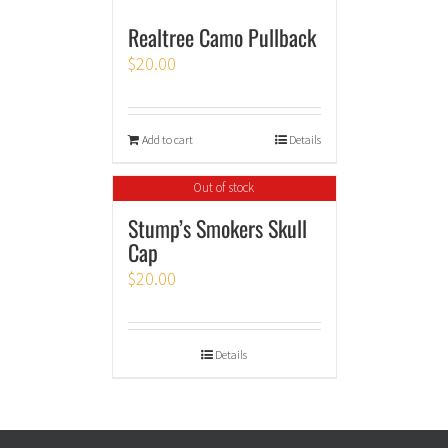
Realtree Camo Pullback
$
20.00
Add to cart
Details
Out of stock
Stump’s Smokers Skull
Cap
$
20.00
Details