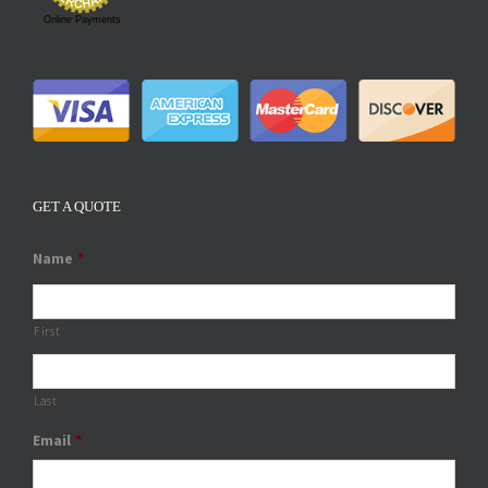
Online Payments
GET A QUOTE
Name
*
First
Last
Email
*