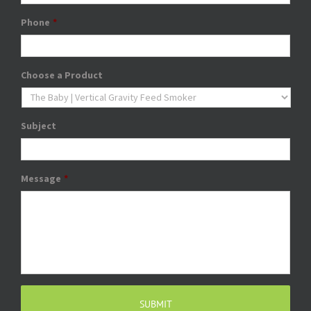
Phone
*
Choose a Product
Subject
Message
*