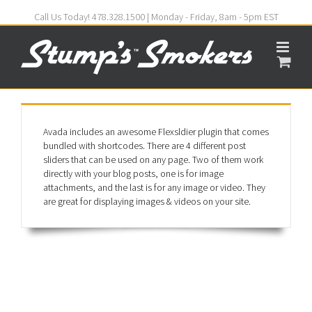
Call Us Today! 478.328.1500 | Monday - Friday, 8am - 5pm EST
Avada includes an awesome Flexsldier plugin that comes
bundled with shortcodes. There are 4 different post
sliders that can be used on any page. Two of them work
directly with your blog posts, one is for image
attachments, and the last is for any image or video. They
are great for displaying images & videos on your site.