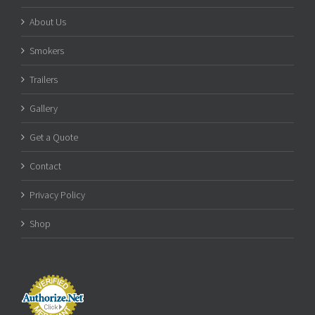
About Us
Smokers
Trailers
Gallery
Get a Quote
Contact
Privacy Policy
Shop