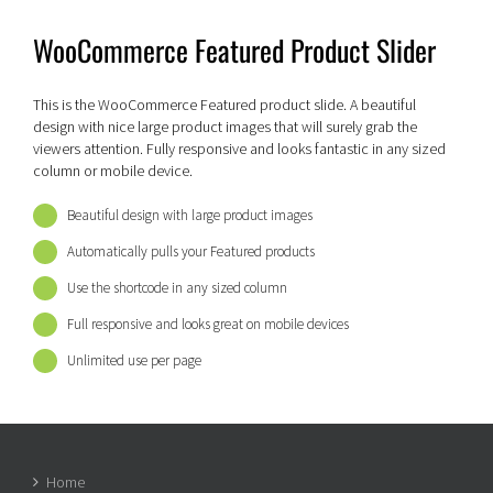
WooCommerce Featured Product Slider
This is the WooCommerce Featured product slide. A beautiful
design with nice large product images that will surely grab the
viewers attention. Fully responsive and looks fantastic in any sized
column or mobile device.
Beautiful design with large product images
Automatically pulls your Featured products
Use the shortcode in any sized column
Full responsive and looks great on mobile devices
Unlimited use per page
Home