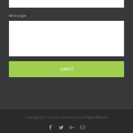
Message
*
Copyright 2017 Stump's Smokers, LLC | All Rights Reserved
Facebook
Twitter
Google+
Email