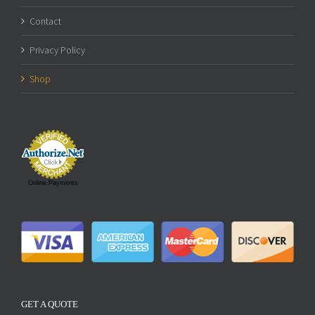
Contact
Privacy Policy
Shop
Online Payments
GET A QUOTE