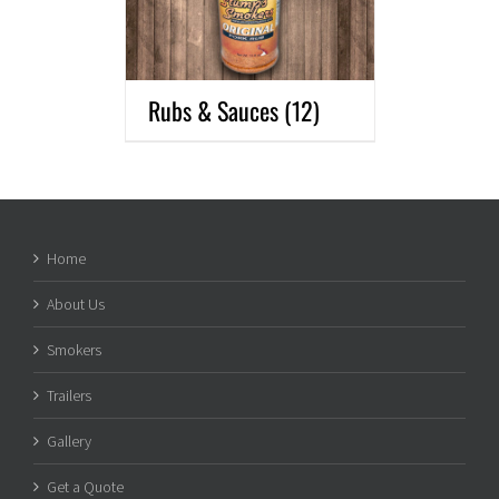
Rubs & Sauces
(12)
Home
About Us
Smokers
Trailers
Gallery
Get a Quote