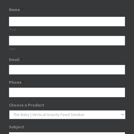
Name
*
First
Last
Email
*
Phone
*
Choose a Product
Subject