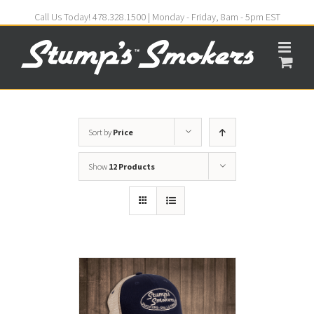
Call Us Today! 478.328.1500 | Monday - Friday, 8am - 5pm EST
Sort by
Price
Show
12 Products