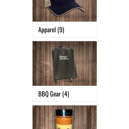
Apparel
(9)
BBQ Gear
(4)