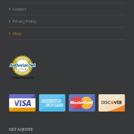
Contact
Privacy Policy
Shop
Online Payments
GET A QUOTE