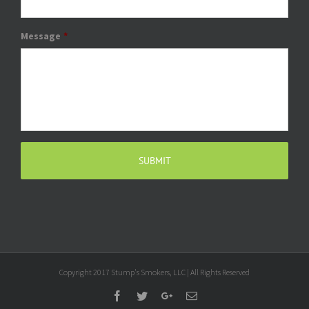
Message
*
Copyright 2017 Stump's Smokers, LLC | All Rights Reserved
Facebook
Twitter
Google+
Email