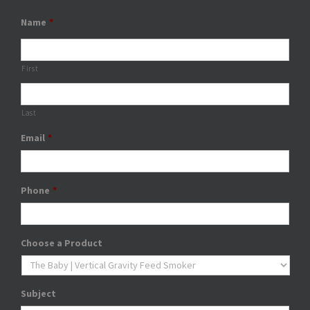
Name
*
First
Last
Email
*
Phone
*
Choose a Product
Subject