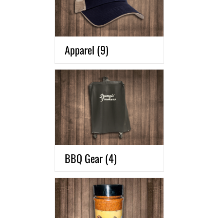
Apparel
(9)
BBQ Gear
(4)