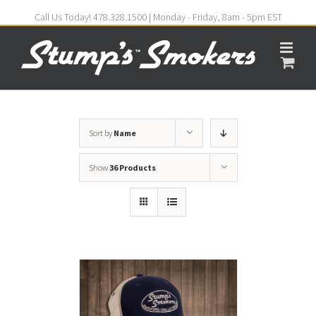
Call Us Today! 478.328.1500 | Monday - Friday, 8am - 5pm EST
Sort by
Name
Show
36 Products