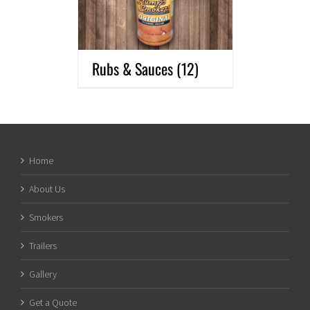
Rubs & Sauces
(12)
Home
About Us
Smokers
Trailers
Gallery
Get a Quote