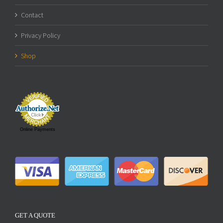
Contact
Privacy Policy
Shop
Online Payments
GET A QUOTE