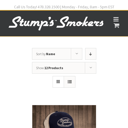
Call Us Today! 478.328.1500 | Monday - Friday, 8am - 5pm EST
Sort by
Name
Show
12 Products