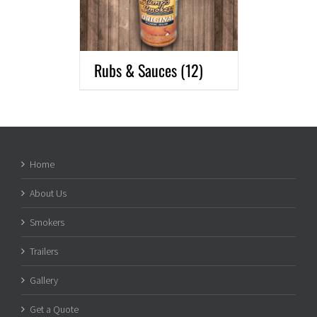
Rubs & Sauces
(12)
Home
About Us
Smokers
Trailers
Gallery
Get a Quote