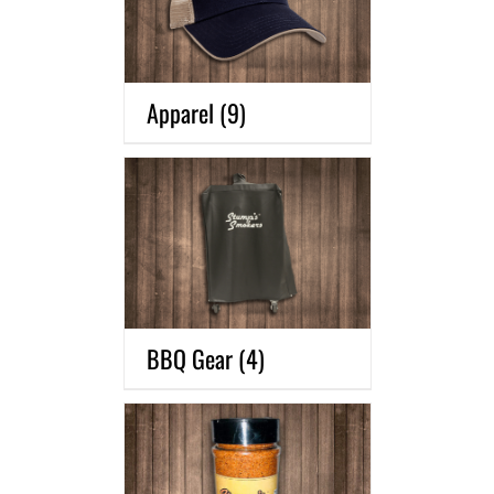
Apparel
(9)
BBQ Gear
(4)