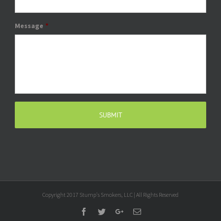
Message
*
Copyright 2017 Stump's Smokers, LLC | All Rights Reserved
Facebook
Twitter
Google+
Email