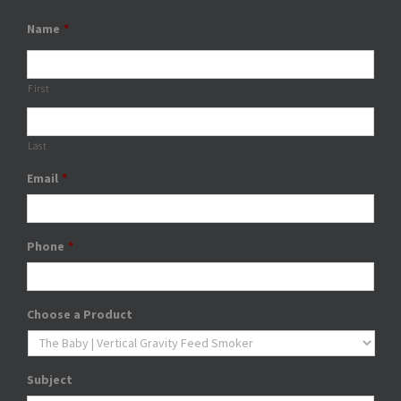
Name
*
First
Last
Email
*
Phone
*
Choose a Product
Subject