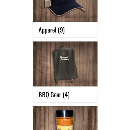
Apparel
(9)
BBQ Gear
(4)