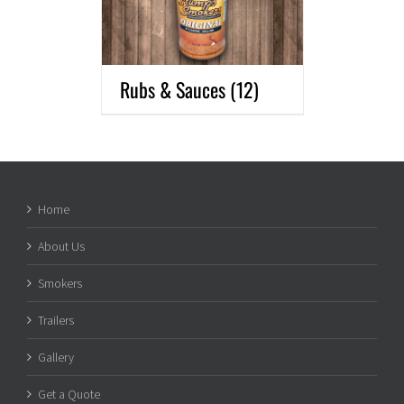
Rubs & Sauces
(12)
Home
About Us
Smokers
Trailers
Gallery
Get a Quote