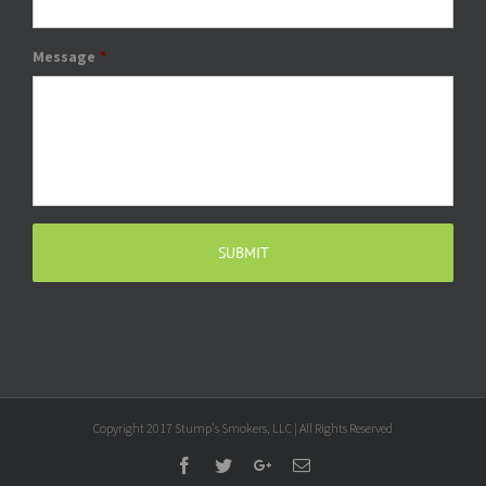
Message
*
Copyright 2017 Stump's Smokers, LLC | All Rights Reserved
Facebook
Twitter
Google+
Email