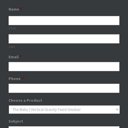
Name
*
First
Last
Email
*
Phone
*
Choose a Product
Subject